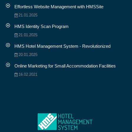
Effortless Website Management with HMSSite
21.01.2025
HMS Identity Scan Program
21.01.2025
HMS Hotel Management System - Revolutionized
20.01.2025
Online Marketing for Small Accommodation Facilities
16.02.2021