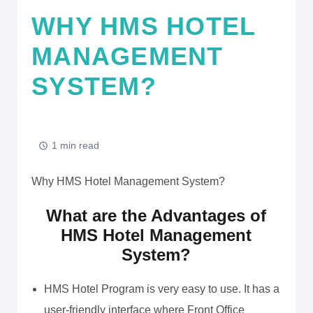
WHY HMS HOTEL
MANAGEMENT
SYSTEM?
1 min read
Why HMS Hotel Management System?
What are the Advantages of
HMS Hotel Management
System?
HMS Hotel Program is very easy to use. It has a
user-friendly interface where Front Office