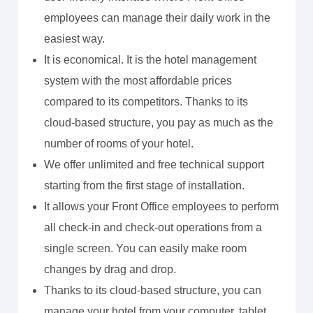
employees can manage their daily work in the
easiest way.
It is economical. It is the hotel management
system with the most affordable prices
compared to its competitors. Thanks to its
cloud-based structure, you pay as much as the
number of rooms of your hotel.
We offer unlimited and free technical support
starting from the first stage of installation.
It allows your Front Office employees to perform
all check-in and check-out operations from a
single screen. You can easily make room
changes by drag and drop.
Thanks to its cloud-based structure, you can
manage your hotel from your computer, tablet