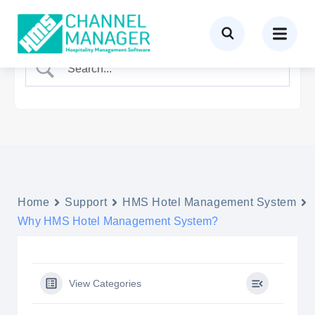
Home
Support
HMS Hotel Management System
Why HMS Hotel Management System?
View Categories