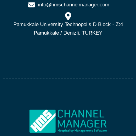
info@hmschannelmanager.com
Pamukkale University Technopolis D Block - Z:4
Pamukkale / Denizli, TURKEY