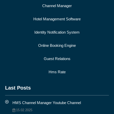
Channel Manager
Hotel Management Software
Identity Notification System
Online Booking Engine
Guest Relations
Hms Rate
Last Posts
HMS Channel Manager Youtube Channel
15.02.2025