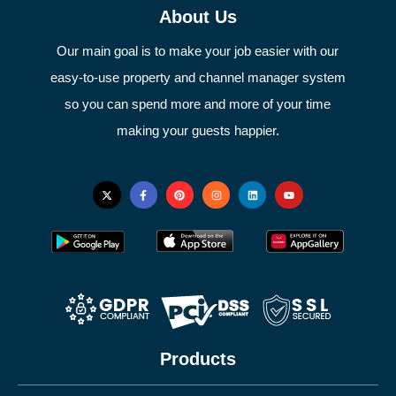
About Us
Our main goal is to make your job easier with our
easy-to-use property and channel manager system
so you can spend more and more of your time
making your guests happier.
Products