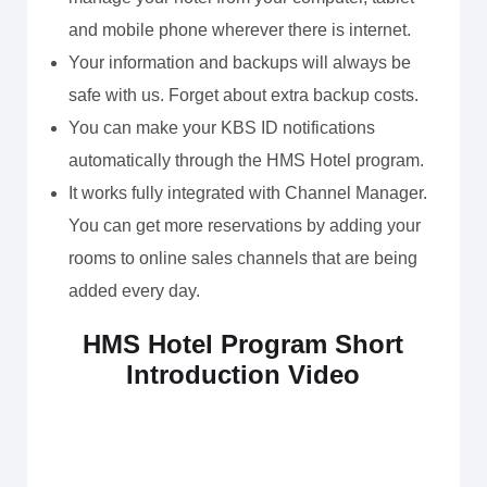
and mobile phone wherever there is internet.
Your information and backups will always be
safe with us. Forget about extra backup costs.
You can make your KBS ID notifications
automatically through the HMS Hotel program.
It works fully integrated with Channel Manager.
You can get more reservations by adding your
rooms to online sales channels that are being
added every day.
HMS Hotel Program Short
Introduction Video