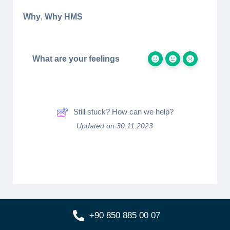
Why
,
Why HMS
What are your feelings
Still stuck? How can we help?
Updated on 30.11.2023
+90 850 885 00 07