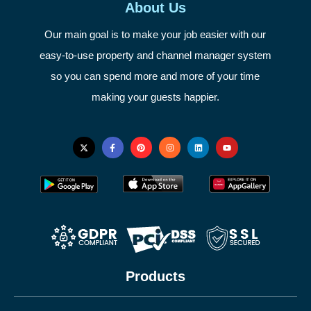
About Us
Our main goal is to make your job easier with our
easy-to-use property and channel manager system
so you can spend more and more of your time
making your guests happier.
Products