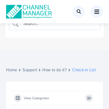
Home
Support
How to do it?
Check-in List
View Categories