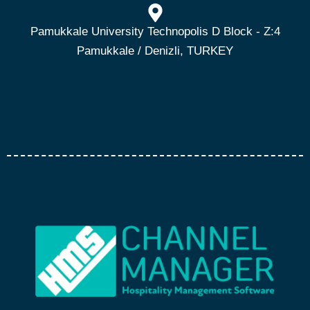
Pamukkale University Technopolis D Block - Z:4
Pamukkale / Denizli, TURKEY