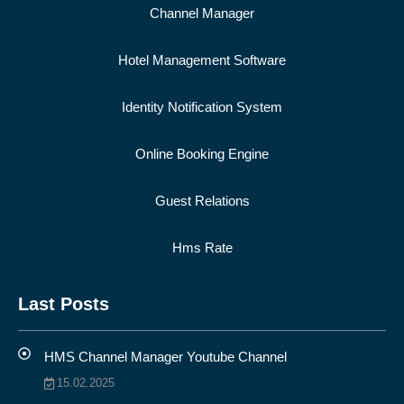
Channel Manager
Hotel Management Software
Identity Notification System
Online Booking Engine
Guest Relations
Hms Rate
Last Posts
HMS Channel Manager Youtube Channel
15.02.2025