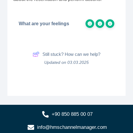
What are your feelings
Still stuck? How can we help?
Updated on 03.03.2025
+90 850 885 00 07
info@hmschannelmanager.com