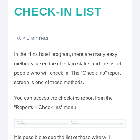
CHECK-IN LIST
< 1 min read
In the Hms hotel program, there are many easy
methods to see the check-in status and the list of
people who will check in. The “Check-ins” report
screen is one of these methods.
You can access the check-ins report from the
“Reports > Check-ins” menu.
It is possible to see the list of those who will