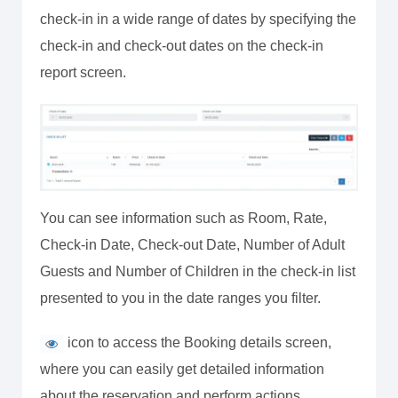
check-in in a wide range of dates by specifying the
check-in and check-out dates on the check-in
report screen.
You can see information such as Room, Rate,
Check-in Date, Check-out Date, Number of Adult
Guests and Number of Children in the check-in list
presented to you in the date ranges you filter.
icon to access the Booking details screen,
where you can easily get detailed information
about the reservation and perform actions.