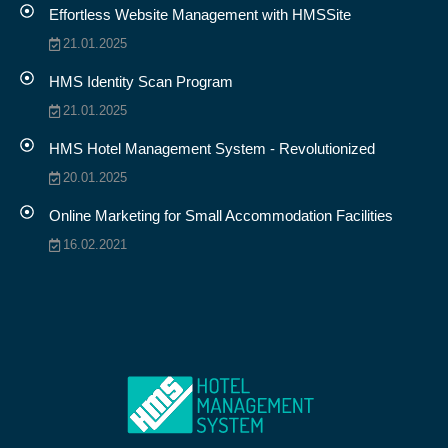
Effortless Website Management with HMSSite
21.01.2025
HMS Identity Scan Program
21.01.2025
HMS Hotel Management System - Revolutionized
20.01.2025
Online Marketing for Small Accommodation Facilities
16.02.2021