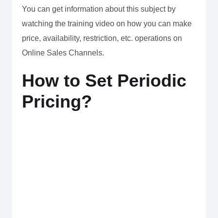
You can get information about this subject by
watching the training video on how you can make
price, availability, restriction, etc. operations on
Online Sales Channels.
How to Set Periodic
Pricing?