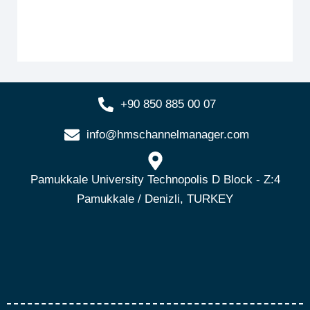
+90 850 885 00 07
info@hmschannelmanager.com
Pamukkale University Technopolis D Block - Z:4
Pamukkale / Denizli, TURKEY