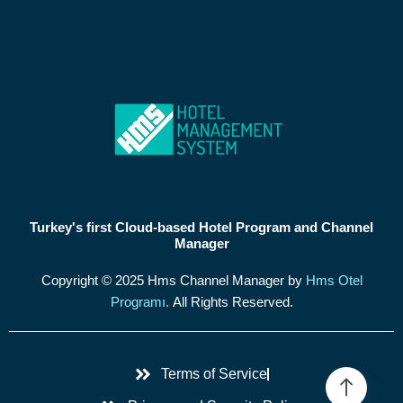
Turkey's first Cloud-based Hotel Program and Channel
Manager
Copyright © 2025 Hms Channel Manager by
Hms Otel
Programı.
All Rights Reserved.
Terms of Service