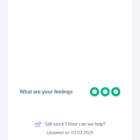
What are your feelings
Still stuck? How can we help?
Updated on 03.03.2025