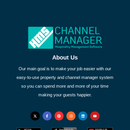
About Us
Our main goal is to make your job easier with our
easy-to-use property and channel manager system
so you can spend more and more of your time
making your guests happier.