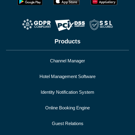
Products
Channel Manager
Hotel Management Software
Identity Notification System
Online Booking Engine
Guest Relations