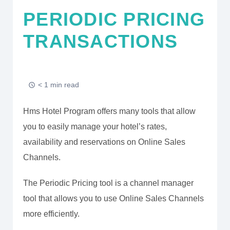
PERIODIC PRICING
TRANSACTIONS
< 1 min read
Hms Hotel Program offers many tools that allow
you to easily manage your hotel’s rates,
availability and reservations on Online Sales
Channels.
The Periodic Pricing tool is a channel manager
tool that allows you to use Online Sales Channels
more efficiently.