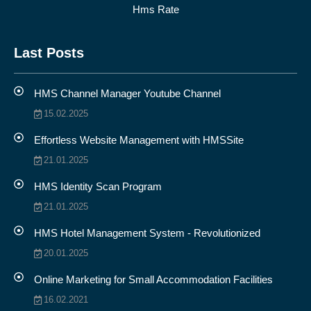
Hms Rate
Last Posts
HMS Channel Manager Youtube Channel
15.02.2025
Effortless Website Management with HMSSite
21.01.2025
HMS Identity Scan Program
21.01.2025
HMS Hotel Management System - Revolutionized
20.01.2025
Online Marketing for Small Accommodation Facilities
16.02.2021