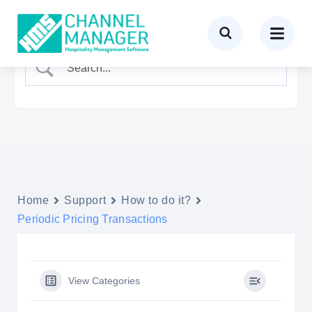
Home
Support
How to do it?
Periodic Pricing Transactions
View Categories