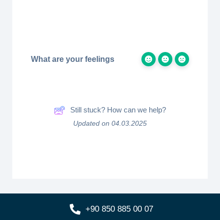
What are your feelings
Still stuck? How can we help?
Updated on 04.03.2025
+90 850 885 00 07