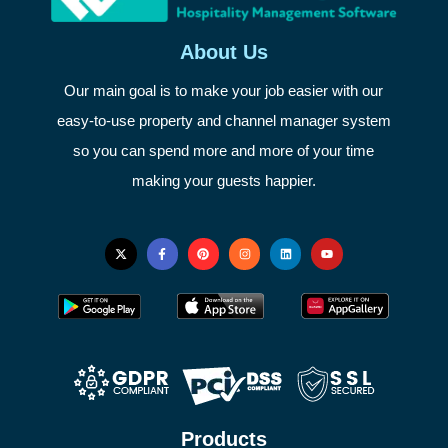
About Us
Our main goal is to make your job easier with our
easy-to-use property and channel manager system
so you can spend more and more of your time
making your guests happier.
Products