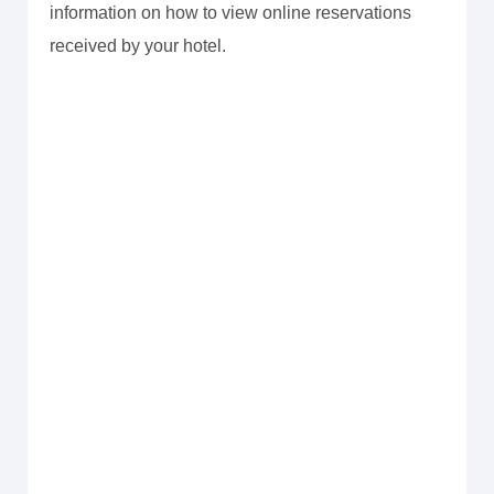
information on how to view online reservations
received by your hotel.