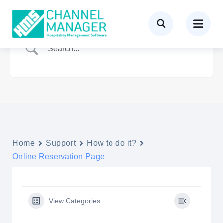
Home
Support
How to do it?
Online Reservation Page
View Categories