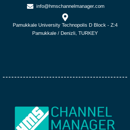
info@hmschannelmanager.com
Pamukkale University Technopolis D Block - Z:4
Pamukkale / Denizli, TURKEY