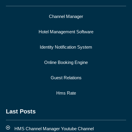
Channel Manager
Hotel Management Software
Identity Notification System
Online Booking Engine
Guest Relations
Hms Rate
Last Posts
HMS Channel Manager Youtube Channel