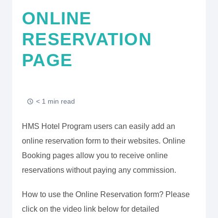
ONLINE
RESERVATION
PAGE
< 1 min read
HMS Hotel Program users can easily add an
online reservation form to their websites. Online
Booking pages allow you to receive online
reservations without paying any commission.
How to use the Online Reservation form? Please
click on the video link below for detailed