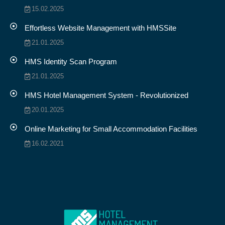
15.02.2025
Effortless Website Management with HMSSite
21.01.2025
HMS Identity Scan Program
21.01.2025
HMS Hotel Management System - Revolutionized
20.01.2025
Online Marketing for Small Accommodation Facilities
16.02.2021