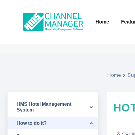
Home
Featu
Home
Su
HMS Hotel Management
HOT
System
How to do it?
< 1 mi