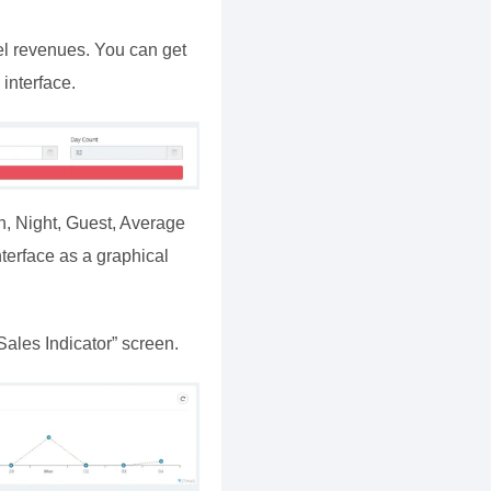
el revenues. You can get
interface.
n, Night, Guest, Average
terface as a graphical
ales Indicator” screen.