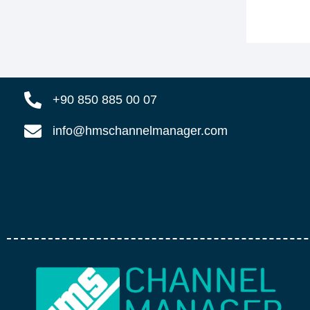
+90 850 885 00 07
info@hmschannelmanager.com