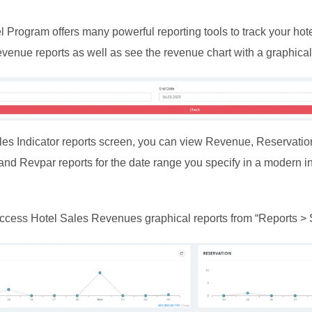
Program offers many powerful reporting tools to track your hot
evenue reports as well as see the revenue chart with a graphical 
les Indicator reports screen, you can view Revenue, Reservatio
d Revpar reports for the date range you specify in a modern in
ccess Hotel Sales Revenues graphical reports from “Reports > S