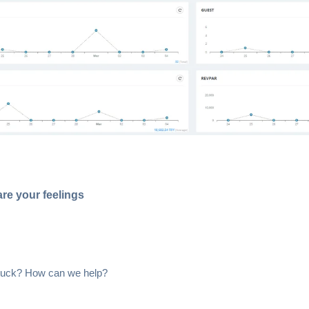
re your feelings
 stuck? How can we help?