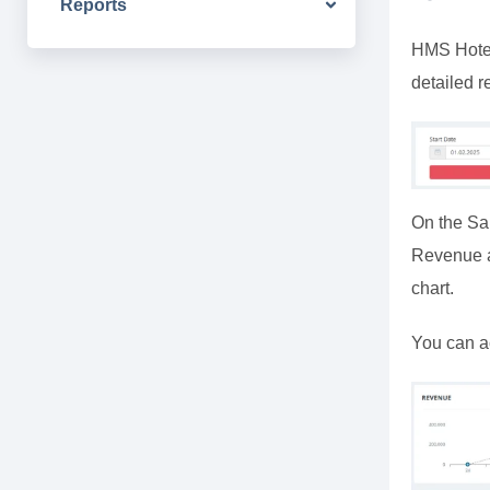
Reports
HMS Hotel 
detailed r
On the Sa
Revenue an
chart.
You can a