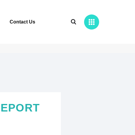
Contact Us
REPORT