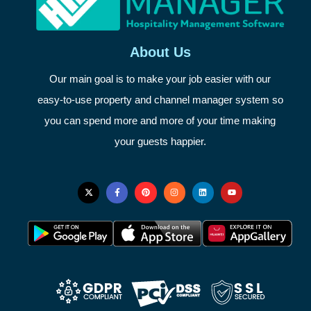
About Us
Our main goal is to make your job easier with our
easy-to-use property and channel manager system so
you can spend more and more of your time making
your guests happier.