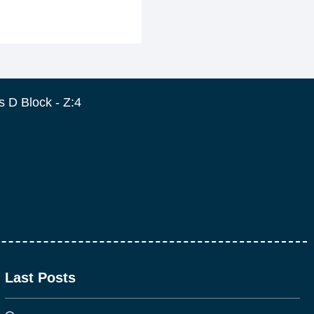
 D Block - Z:4
Last Posts