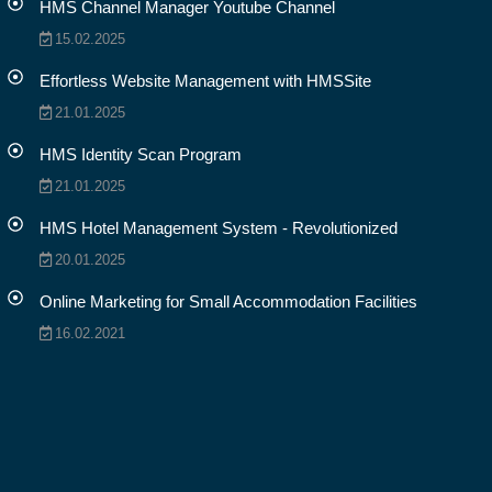
HMS Channel Manager Youtube Channel
15.02.2025
Effortless Website Management with HMSSite
21.01.2025
HMS Identity Scan Program
21.01.2025
HMS Hotel Management System - Revolutionized
20.01.2025
Online Marketing for Small Accommodation Facilities
16.02.2021