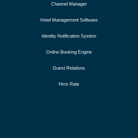
Channel Manager
Hotel Management Software
Identity Notification System
Online Booking Engine
Guest Relations
Hms Rate