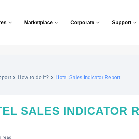
res
Marketplace
Corporate
Support
pport
How to do it?
Hotel Sales Indicator Report
EL SALES INDICATOR 
n read