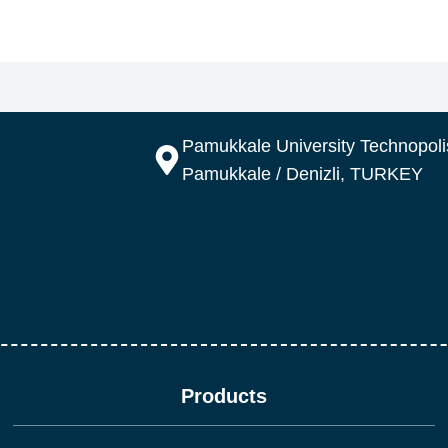
Pamukkale University Technopolis
Pamukkale / Denizli, TURKEY
Products