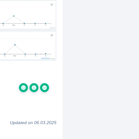
Updated on 06.03.2025