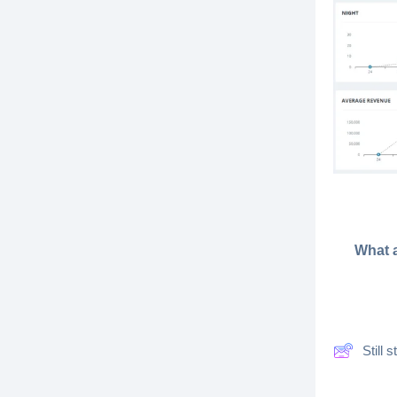
What a
Still