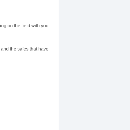
ng on the field with your
 and the safes that have