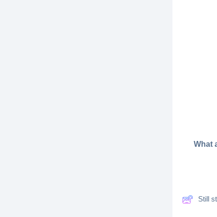
What a
Still