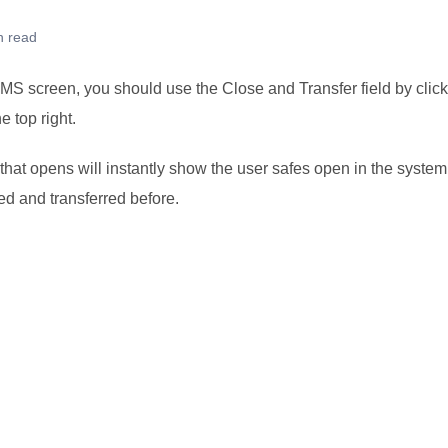
n read
S screen, you should use the Close and Transfer field by clicki
e top right.
hat opens will instantly show the user safes open in the system
d and transferred before.