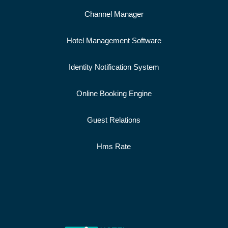
Channel Manager
Hotel Management Software
Identity Notification System
Online Booking Engine
Guest Relations
Hms Rate