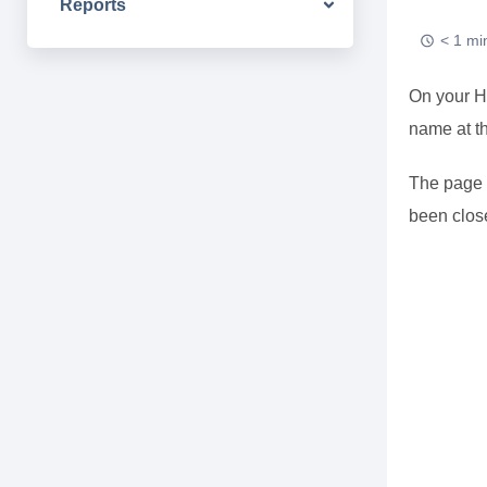
Reports
< 1 mi
On your HM
name at th
The page t
been close