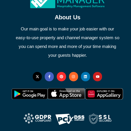
About Us
Our main goal is to make your job easier with our
easy-to-use property and channel manager system so
you can spend more and more of your time making
your guests happier.