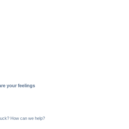
re your feelings
 stuck? How can we help?