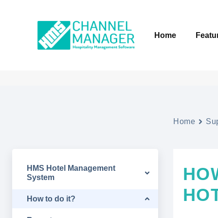
Home
Featu
Home
Su
HMS Hotel Management
HO
System
HO
How to do it?