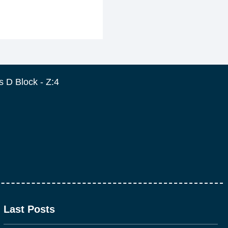
 D Block - Z:4
Last Posts