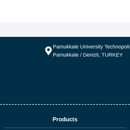
Pamukkale University Technopolis
Pamukkale / Denizli, TURKEY
Products