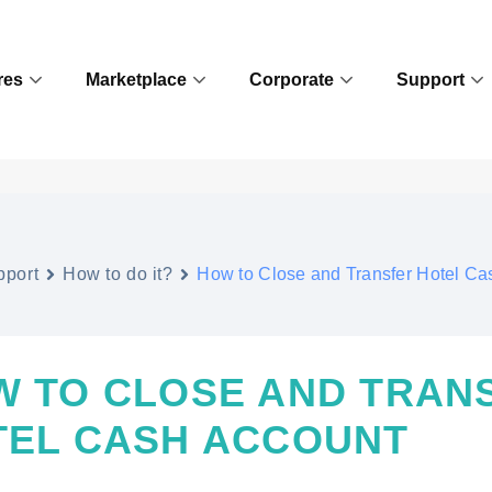
res
Marketplace
Corporate
Support
pport
How to do it?
How to Close and Transfer Hotel Ca
W TO CLOSE AND TRAN
TEL CASH ACCOUNT