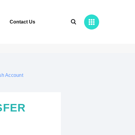
Contact Us
sh Account
SFER