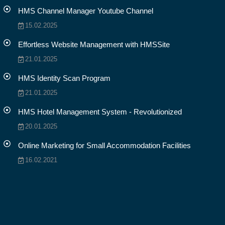
HMS Channel Manager Youtube Channel
15.02.2025
Effortless Website Management with HMSSite
21.01.2025
HMS Identity Scan Program
21.01.2025
HMS Hotel Management System - Revolutionized
20.01.2025
Online Marketing for Small Accommodation Facilities
16.02.2021