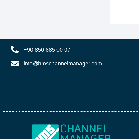
+90 850 885 00 07
info@hmschannelmanager.com