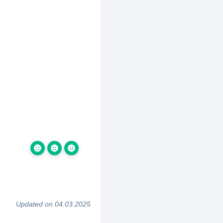
Updated on 04.03.2025