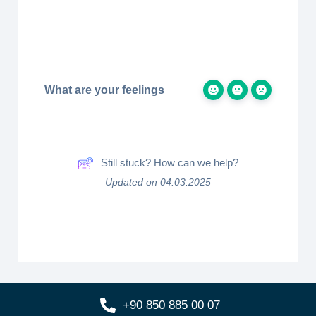
What are your feelings
Still stuck? How can we help?
Updated on 04.03.2025
+90 850 885 00 07