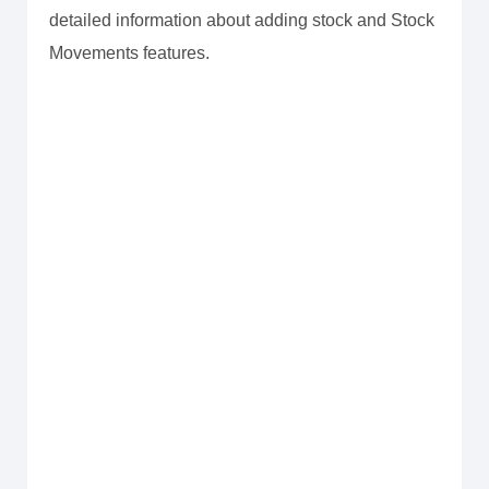
detailed information about adding stock and Stock
Movements features.