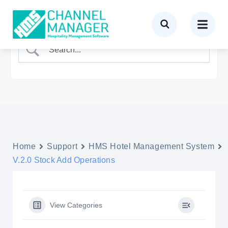
Home
Support
HMS Hotel Management System
V.2.0 Stock Add Operations
View Categories