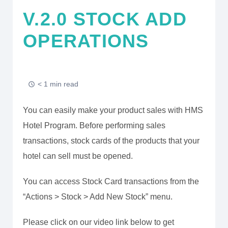
V.2.0 STOCK ADD
OPERATIONS
< 1 min read
You can easily make your product sales with HMS
Hotel Program. Before performing sales
transactions, stock cards of the products that your
hotel can sell must be opened.
You can access Stock Card transactions from the
“Actions > Stock > Add New Stock” menu.
Please click on our video link below to get