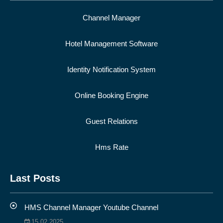
Channel Manager
Hotel Management Software
Identity Notification System
Online Booking Engine
Guest Relations
Hms Rate
Last Posts
HMS Channel Manager Youtube Channel
15.02.2025