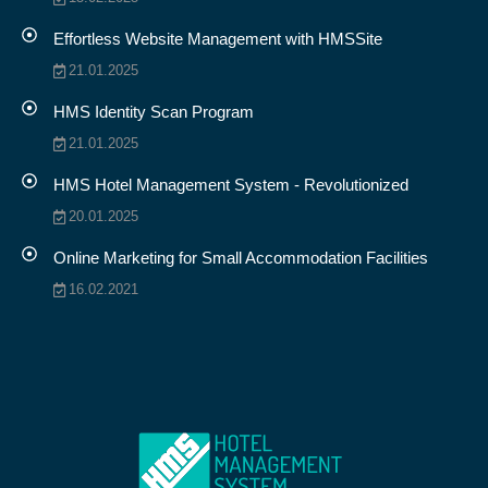
Effortless Website Management with HMSSite
21.01.2025
HMS Identity Scan Program
21.01.2025
HMS Hotel Management System - Revolutionized
20.01.2025
Online Marketing for Small Accommodation Facilities
16.02.2021