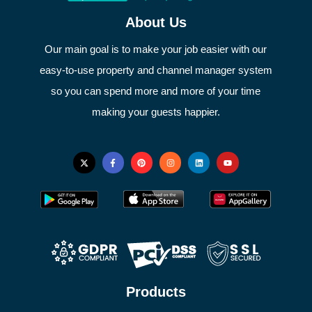
About Us
Our main goal is to make your job easier with our
easy-to-use property and channel manager system
so you can spend more and more of your time
making your guests happier.
Products