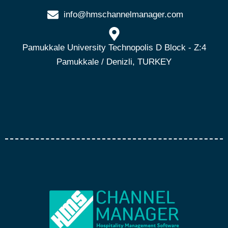
info@hmschannelmanager.com
Pamukkale University Technopolis D Block - Z:4
Pamukkale / Denizli, TURKEY