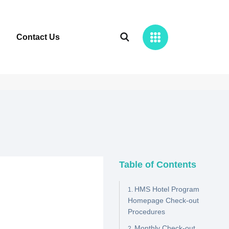
Contact Us
Table of Contents
HMS Hotel Program
Homepage Check-out
Procedures
Monthly Check-out