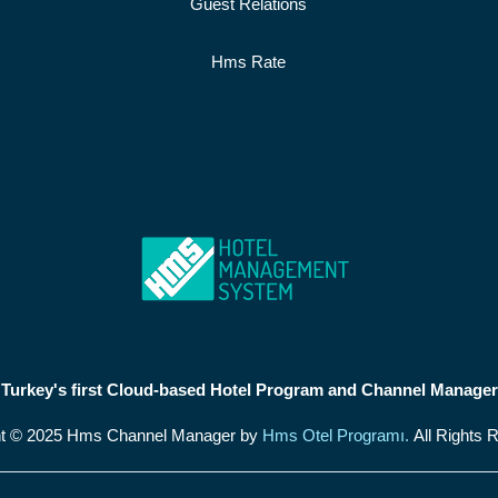
Guest Relations
Hms Rate
Turkey's first Cloud-based Hotel Program and Channel Manager
ht © 2025 Hms Channel Manager by
Hms Otel Programı.
All Rights 