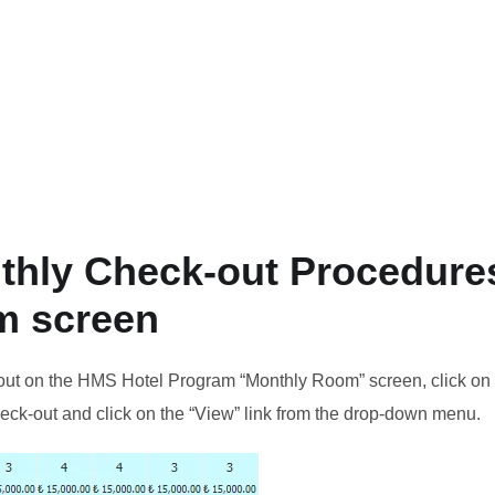
thly Check-out Procedures
m screen
out on the HMS Hotel Program “Monthly Room” screen, click on 
eck-out and click on the “View” link from the drop-down menu.