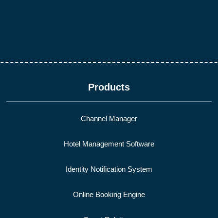
Products
Channel Manager
Hotel Management Software
Identity Notification System
Online Booking Engine