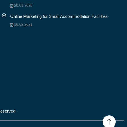
20.01.2025
Online Marketing for Small Accommodation Facilities
16.02.2021
Reserved.