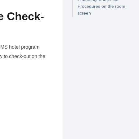
Procedures on the room
e Check-
screen
 HMS hotel program
 to check-out on the