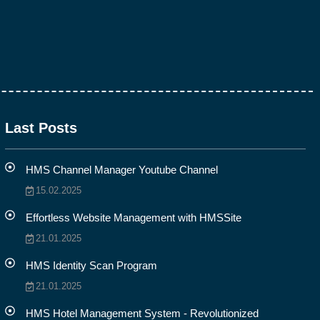
Last Posts
HMS Channel Manager Youtube Channel
15.02.2025
Effortless Website Management with HMSSite
21.01.2025
HMS Identity Scan Program
21.01.2025
HMS Hotel Management System - Revolutionized