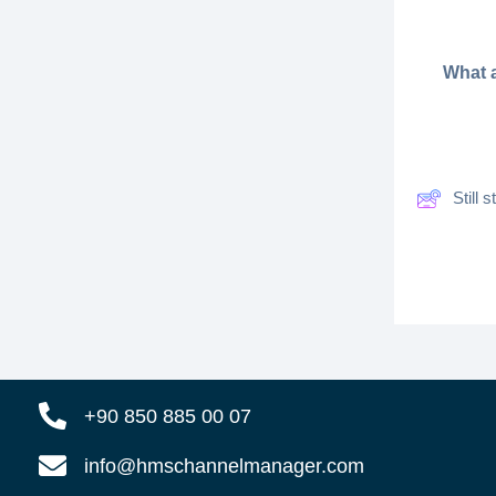
What a
Still
+90 850 885 00 07
info@hmschannelmanager.com