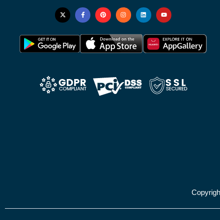
Copyrig