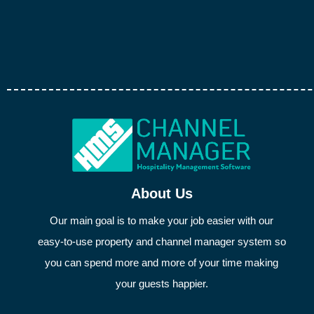
About Us
Our main goal is to make your job easier with our
easy-to-use property and channel manager system so
you can spend more and more of your time making
your guests happier.