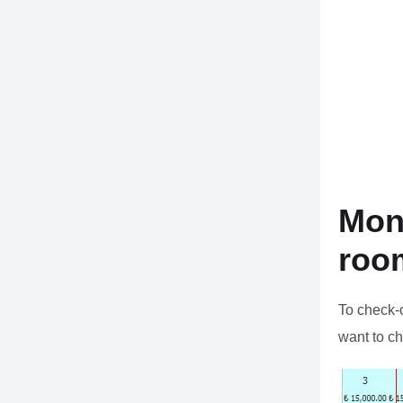
Mon
roo
To check-
want to ch