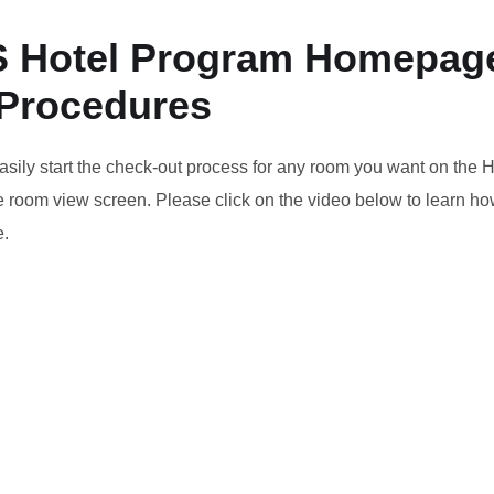
 Hotel Program Homepag
 Procedures
asily start the check-out process for any room you want on the
room view screen. Please click on the video below to learn how
.