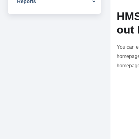
Reports
HMS
out
You can e
homepage 
homepage