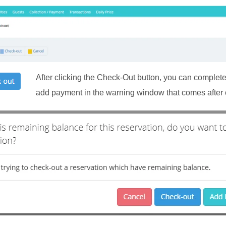
After clicking the Check-Out button, you can complete
add payment in the warning window that comes after c