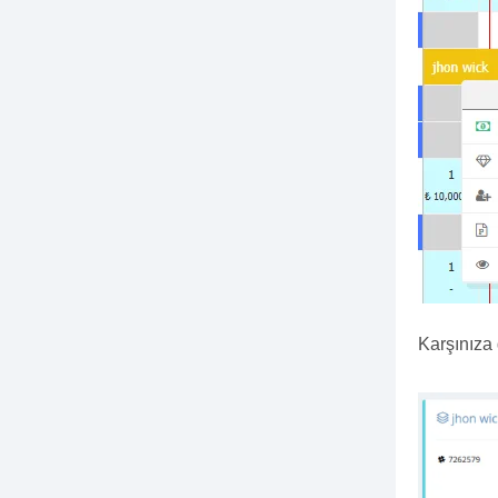
Karşınıza