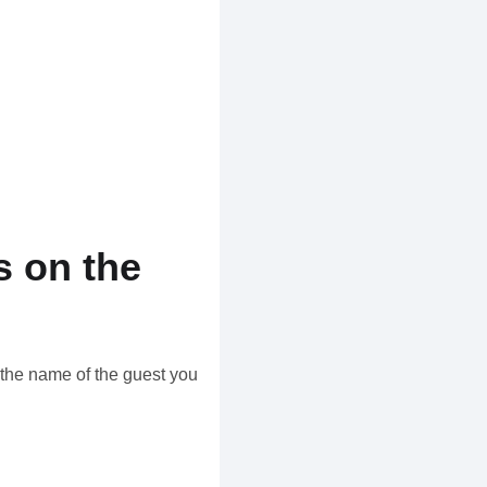
 on the
the name of the guest you