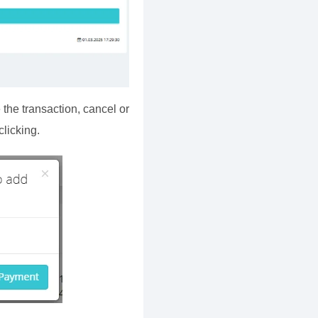
 the transaction, cancel or
licking.