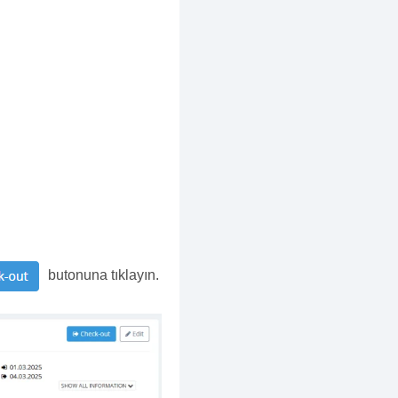
butonuna tıklayın.