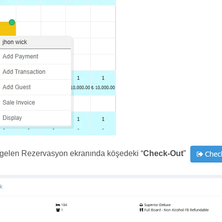
 gelen Rezervasyon ekranında köşedeki “
Check-Out
”