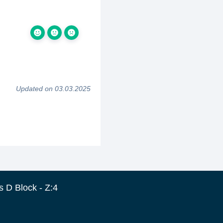
Updated on 03.03.2025
 D Block - Z:4