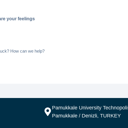
re your feelings
 stuck? How can we help?
Pamukkale University Technopolis
Pamukkale / Denizli, TURKEY