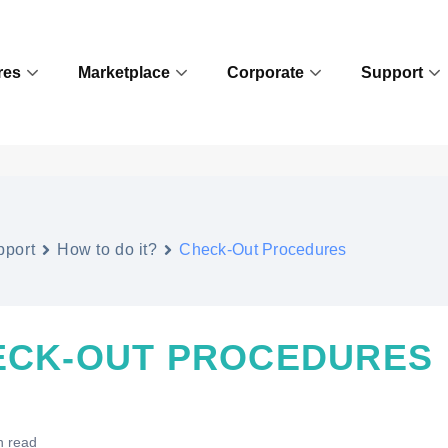
res
Marketplace
Corporate
Support
pport
How to do it?
Check-Out Procedures
ECK-OUT PROCEDURES
n read