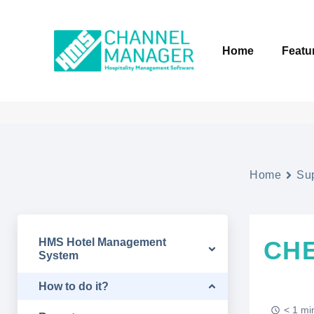
Home
Featu
Home
Su
HMS Hotel Management
CH
System
How to do it?
< 1 mi