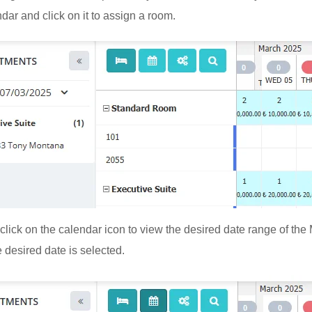
dar and click on it to assign a room.
click on the calendar icon to view the desired date range of th
 desired date is selected.