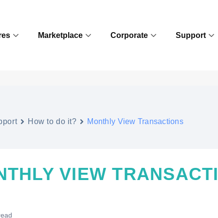
res
Marketplace
Corporate
Support
pport
How to do it?
Monthly View Transactions
NTHLY VIEW TRANSACT
read