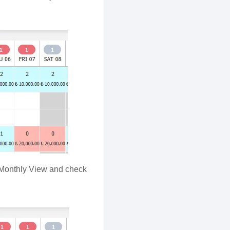
e Monthly View and check