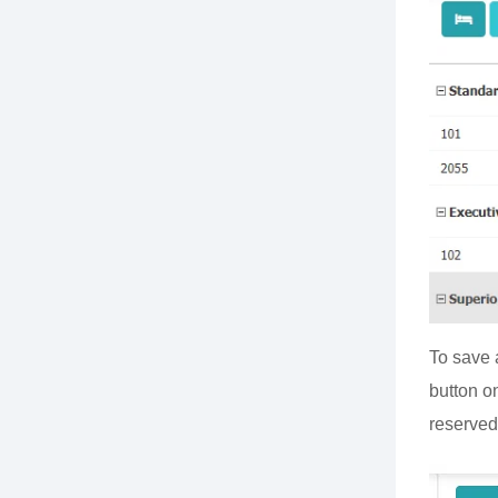
To save 
button on
reserved 