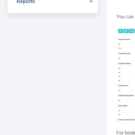
Reports
You can 
For book