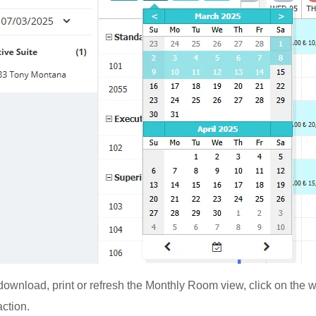
, download, print or refresh the Monthly Room view, click on the 
action.