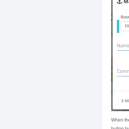
When the
button by