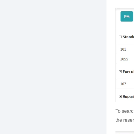
To searc
the reser