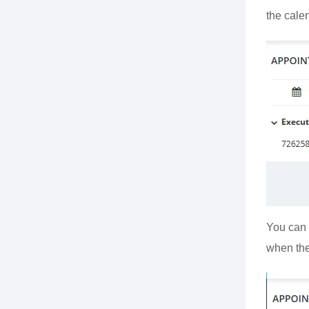
the calen
You can 
when the