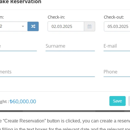
 “Create Reservation” button is clicked, you can create a reserv
 filling in the text boxes for the relevant date and the relevant r