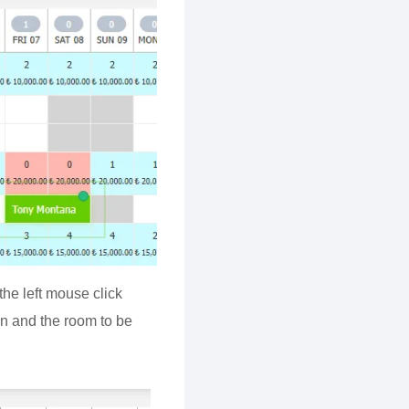
he left mouse click
ion and the room to be