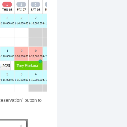
Reservation” button to