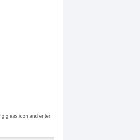
ng glass icon and enter