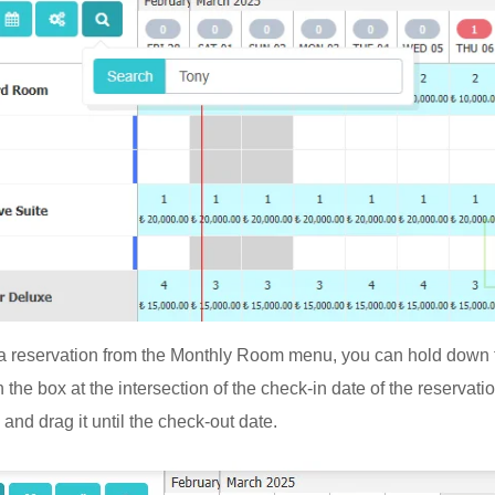
a reservation from the Monthly Room menu, you can hold down t
 the box at the intersection of the check-in date of the reservat
and drag it until the check-out date.