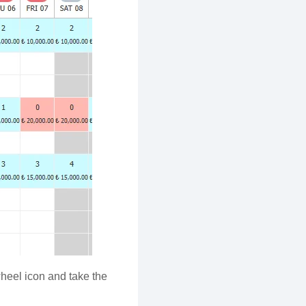
wheel icon and take the