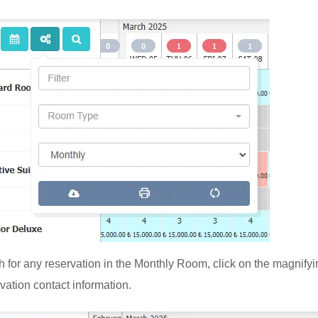
h for any reservation in the Monthly Room, click on the magnifyi
vation contact information.