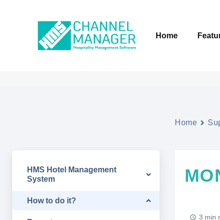
Home
Featu
Home
Su
HMS Hotel Management
MO
System
How to do it?
3 min 