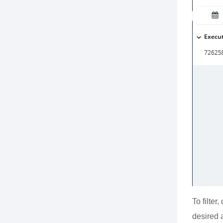
To filter
desired 