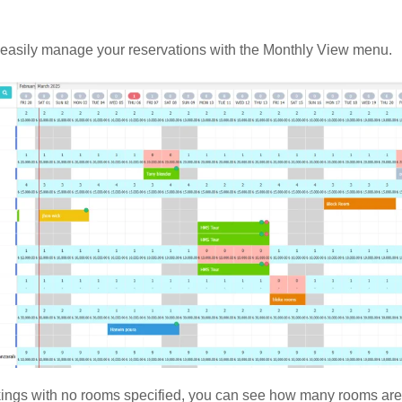
easily manage your reservations with the Monthly View menu.
ings with no rooms specified, you can see how many rooms are 