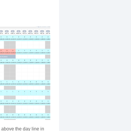
above the day line in