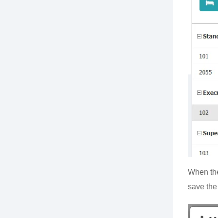
When the
save the