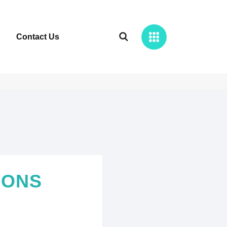
Contact Us
IONS