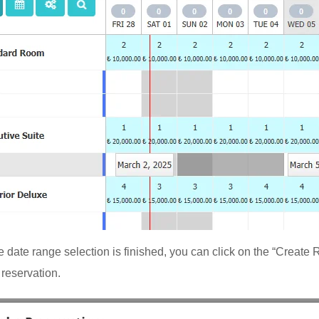
 date range selection is finished, you can click on the “Create 
 reservation.