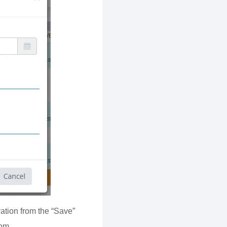
ation from the “Save”
oom.