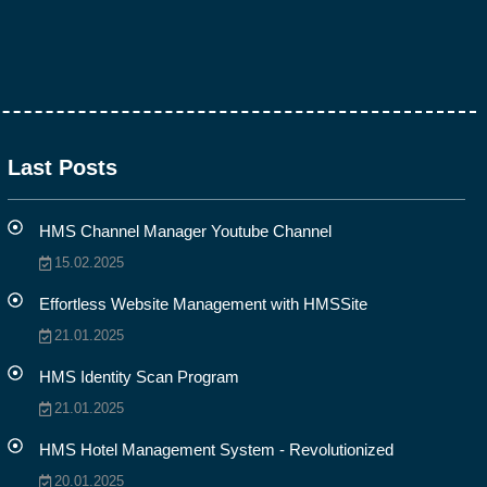
Last Posts
HMS Channel Manager Youtube Channel
15.02.2025
Effortless Website Management with HMSSite
21.01.2025
HMS Identity Scan Program
21.01.2025
HMS Hotel Management System - Revolutionized
20.01.2025