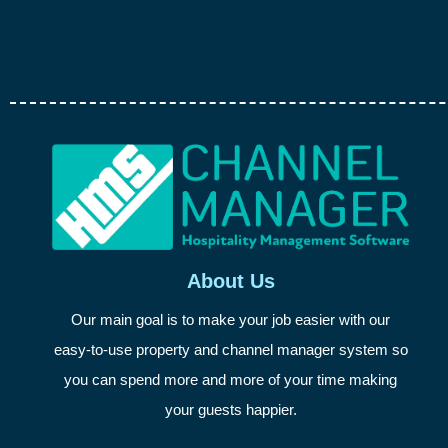
About Us
Our main goal is to make your job easier with our
easy-to-use property and channel manager system so
you can spend more and more of your time making
your guests happier.