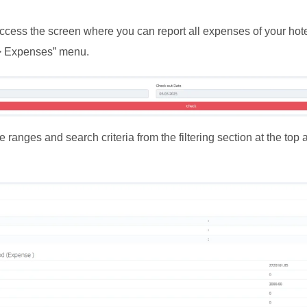
cess the screen where you can report all expenses of your hotel
> Expenses” menu.
e ranges and search criteria from the filtering section at the top