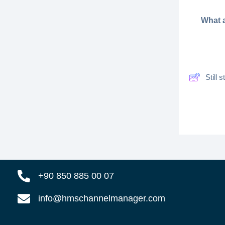
What a
Still
+90 850 885 00 07
info@hmschannelmanager.com