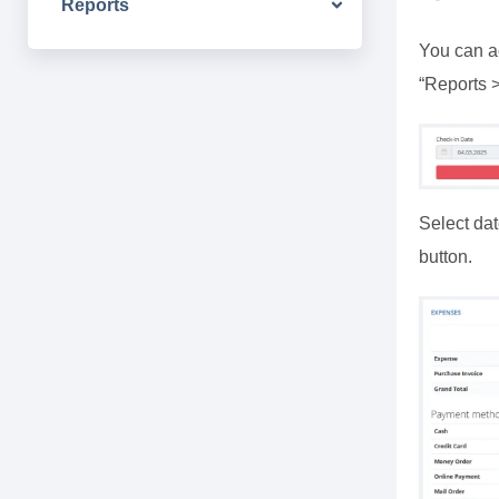
Reports
You can ac
“Reports 
Select dat
button.