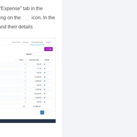
“Expense” tab in the
king on the
icon. In the
nd their details