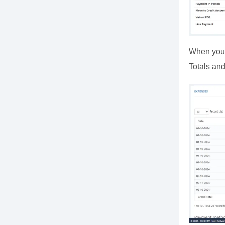
When you c
Totals and