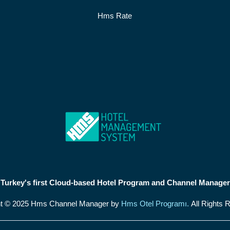
Hms Rate
Turkey's first Cloud-based Hotel Program and Channel Manager
ht © 2025 Hms Channel Manager by
Hms Otel Programı.
All Rights 