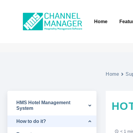
Home
Featu
Home
Su
HMS Hotel Management
HO
System
How to do it?
< 1 mi