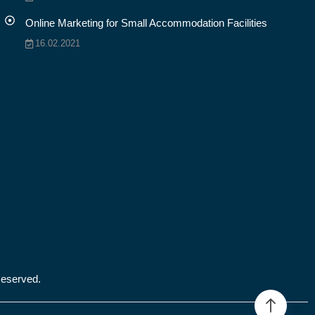
Online Marketing for Small Accommodation Facilities
16.02.2021
Reserved.