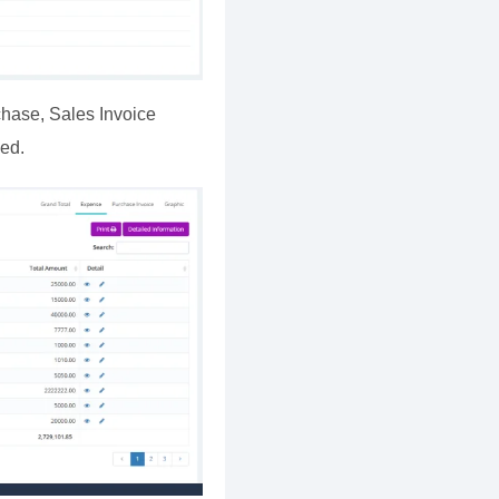
chase, Sales Invoice
ied.