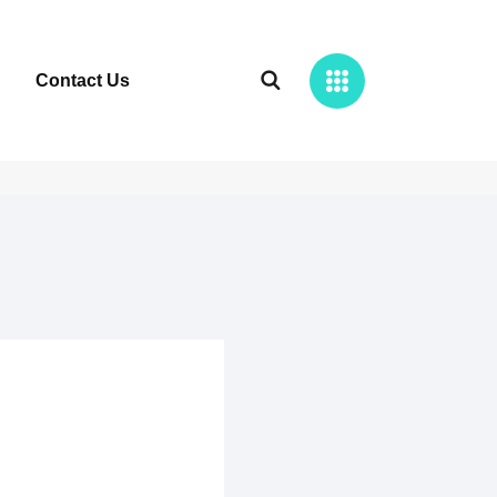
Contact Us