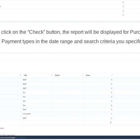
lick on the “Check” button, the report will be displayed for Pur
 Payment types in the date range and search criteria you specif