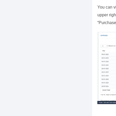
You can vi
upper righ
“Purchase 