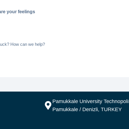
re your feelings
 stuck? How can we help?
Pamukkale University Technopolis
Pamukkale / Denizli, TURKEY