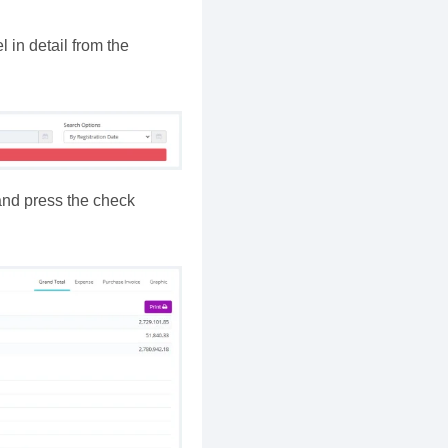
 in detail from the
 and press the check