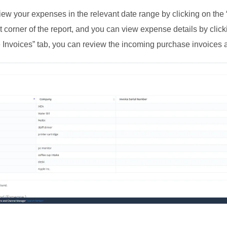
ew your expenses in the relevant date range by clicking on the 
t corner of the report, and you can view expense details by clic
Invoices” tab, you can review the incoming purchase invoices a