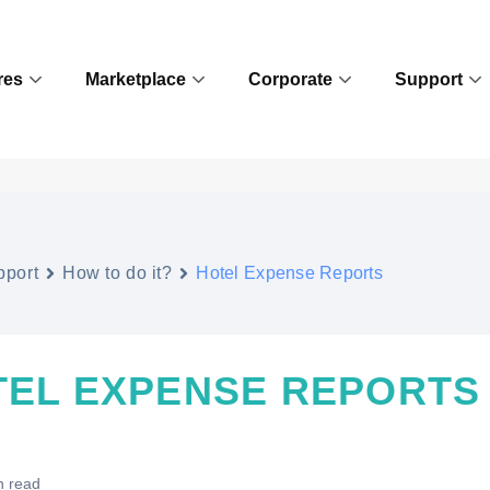
res
Marketplace
Corporate
Support
pport
How to do it?
Hotel Expense Reports
TEL EXPENSE REPORTS
n read