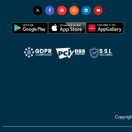
Copyrig