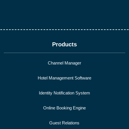
Products
Channel Manager
Hotel Management Software
Identity Notification System
Online Booking Engine
Guest Relations