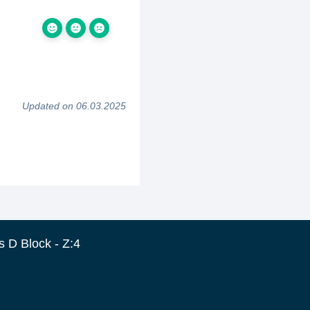
Updated on 06.03.2025
 D Block - Z:4