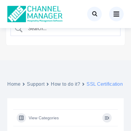
Home
Support
How to do it?
SSL Certification
View Categories