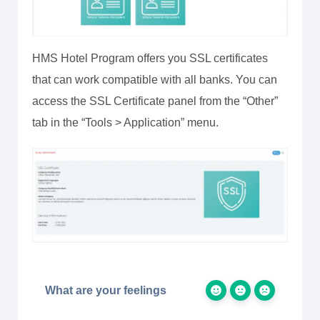
HMS Hotel Program offers you SSL certificates
that can work compatible with all banks. You can
access the SSL Certificate panel from the “Other”
tab in the “Tools > Application” menu.
What are your feelings