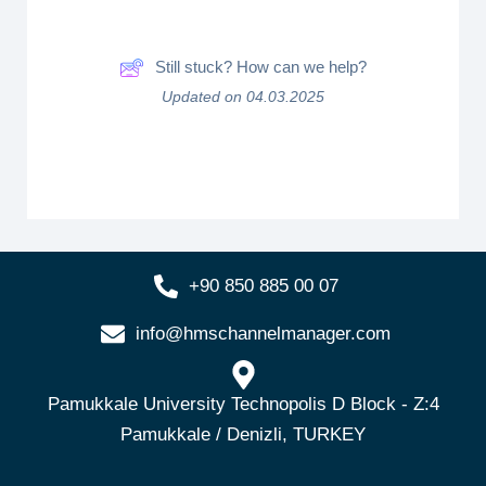
Still stuck? How can we help?
Updated on 04.03.2025
+90 850 885 00 07
info@hmschannelmanager.com
Pamukkale University Technopolis D Block - Z:4
Pamukkale / Denizli, TURKEY