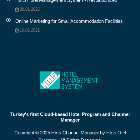
HMS Hotel Management System - Revolutionized
20.01.2025
Online Marketing for Small Accommodation Facilities
16.02.2021
Turkey's first Cloud-based Hotel Program and Channel
Manager
Copyright © 2025 Hms Channel Manager by
Hms Otel