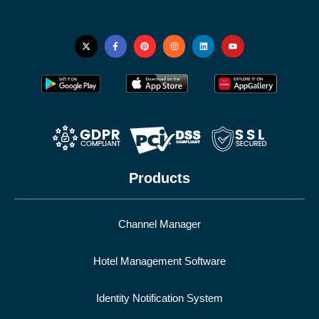
Products
Channel Manager
Hotel Management Software
Identity Notification System