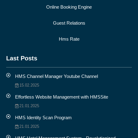
Online Booking Engine
Guest Relations
Hms Rate
Last Posts
HMS Channel Manager Youtube Channel
15.02.2025
Effortless Website Management with HMSSite
21.01.2025
HMS Identity Scan Program
21.01.2025