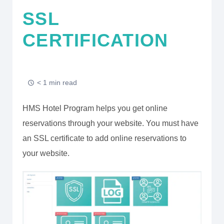
SSL
CERTIFICATION
< 1 min read
HMS Hotel Program helps you get online
reservations through your website. You must have
an SSL certificate to add online reservations to
your website.