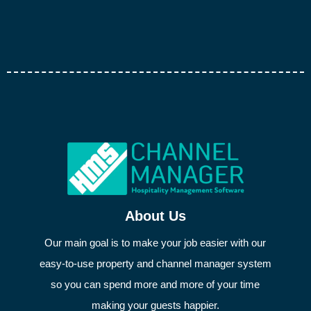
About Us
Our main goal is to make your job easier with our
easy-to-use property and channel manager system
so you can spend more and more of your time
making your guests happier.