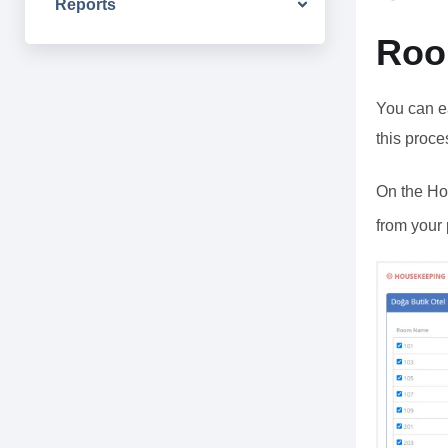
Reports
Roo
You can ea
this proce
On the Ho
from your 