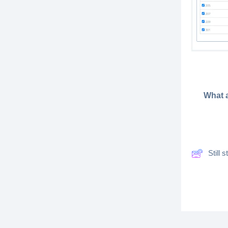
What a
Still