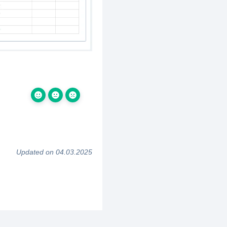
Updated on 04.03.2025