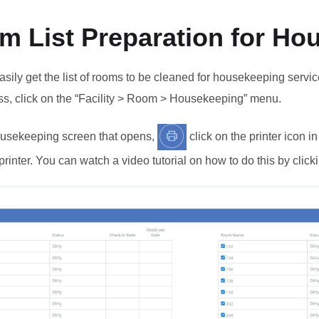
m List Preparation for Ho
sily get the list of rooms to be cleaned for housekeeping service
ss, click on the “Facility > Room > Housekeeping” menu.
usekeeping screen that opens,
click on the printer icon i
printer. You can watch a video tutorial on how to do this by clic