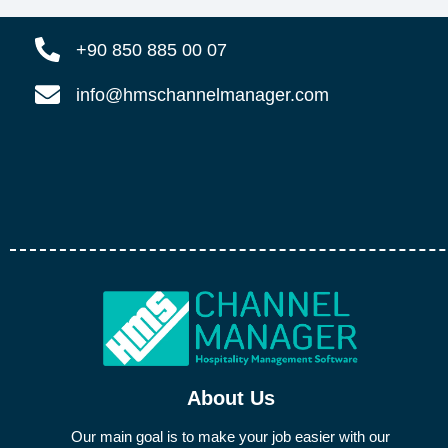
+90 850 885 00 07
info@hmschannelmanager.com
About Us
Our main goal is to make your job easier with our