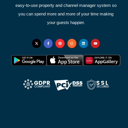
easy-to-use property and channel manager system so
you can spend more and more of your time making
your guests happier.