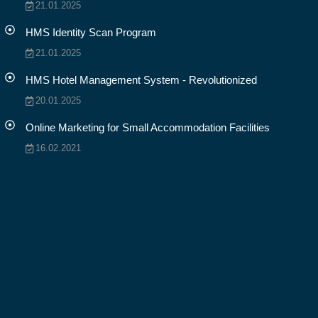
21.01.2025
HMS Identity Scan Program
21.01.2025
HMS Hotel Management System - Revolutionized
20.01.2025
Online Marketing for Small Accommodation Facilities
16.02.2021