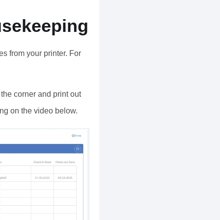
usekeeping
s from your printer. For
n the corner and print out
king on the video below.