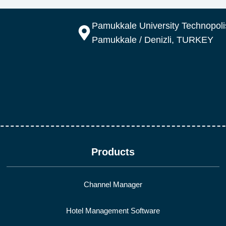
Pamukkale University Technopolis
Pamukkale / Denizli, TURKEY
Products
Channel Manager
Hotel Management Software