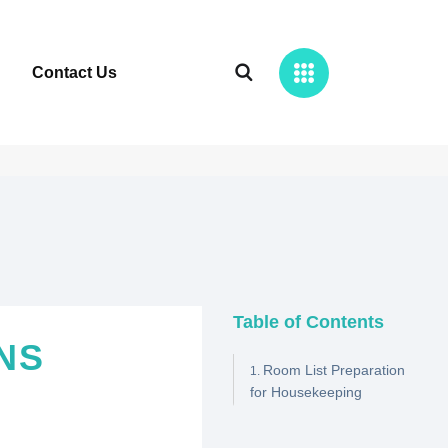
Contact Us
Table of Contents
NS
Room List Preparation
for Housekeeping