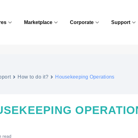
res
Marketplace
Corporate
Support
pport
How to do it?
Housekeeping Operations
USEKEEPING OPERATIO
n read