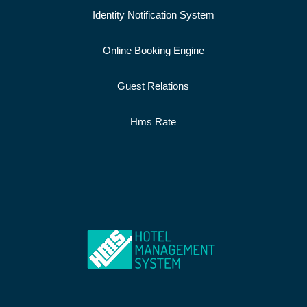
Identity Notification System
Online Booking Engine
Guest Relations
Hms Rate