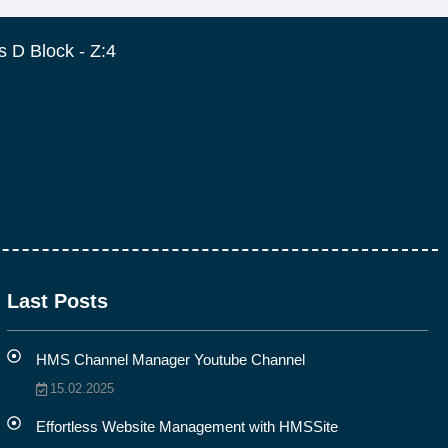
 D Block - Z:4
Last Posts
HMS Channel Manager Youtube Channel
15.02.2025
Effortless Website Management with HMSSite