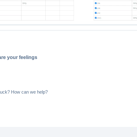
re your feelings
 stuck? How can we help?