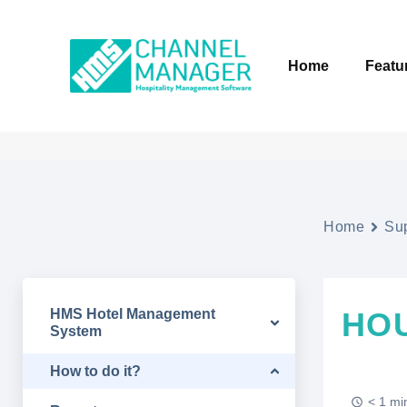
Home
Featu
Home
Su
HMS Hotel Management
HO
System
How to do it?
< 1 mi