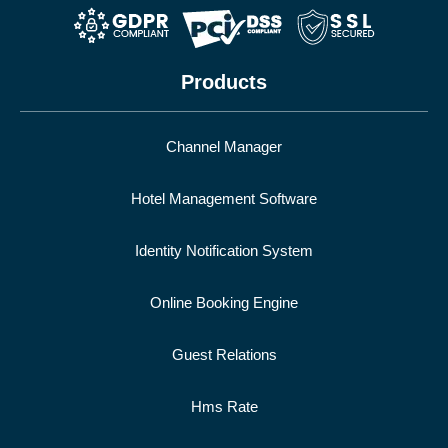
Products
Channel Manager
Hotel Management Software
Identity Notification System
Online Booking Engine
Guest Relations
Hms Rate