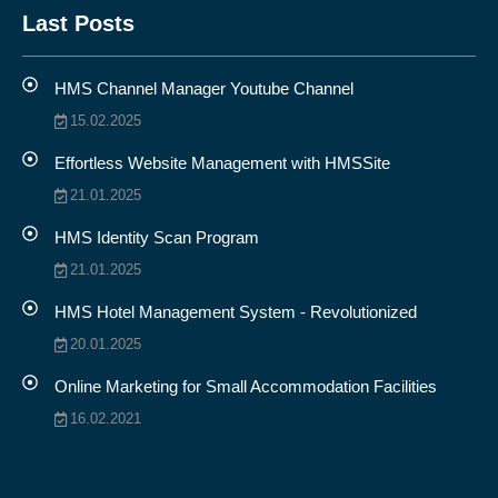
Last Posts
HMS Channel Manager Youtube Channel
15.02.2025
Effortless Website Management with HMSSite
21.01.2025
HMS Identity Scan Program
21.01.2025
HMS Hotel Management System - Revolutionized
20.01.2025
Online Marketing for Small Accommodation Facilities
16.02.2021