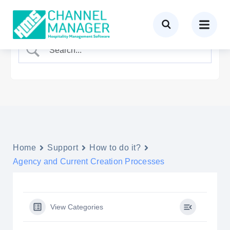
Home
Support
How to do it?
Agency and Current Creation Processes
View Categories