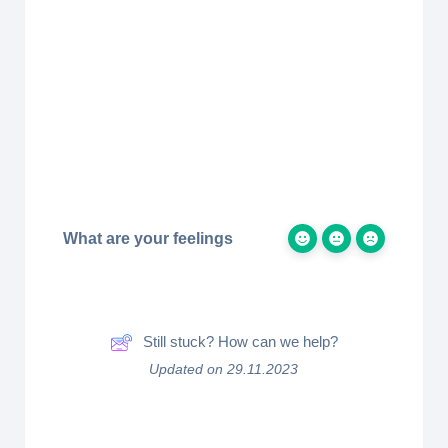
What are your feelings
Still stuck? How can we help?
Updated on 29.11.2023