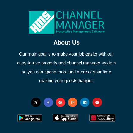
About Us
Our main goal is to make your job easier with our
easy-to-use property and channel manager system
so you can spend more and more of your time
making your guests happier.