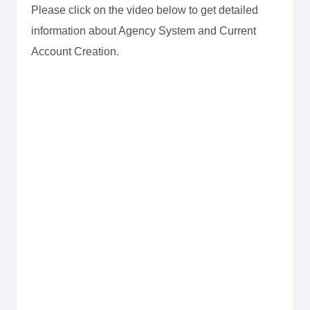
Please click on the video below to get detailed
information about Agency System and Current
Account Creation.