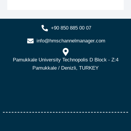
+90 850 885 00 07
info@hmschannelmanager.com
Pamukkale University Technopolis D Block - Z:4
Pamukkale / Denizli, TURKEY