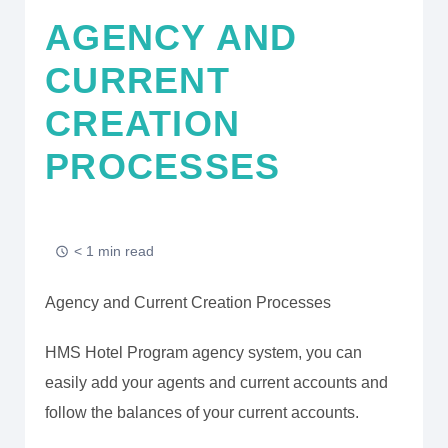
AGENCY AND
CURRENT
CREATION
PROCESSES
< 1 min read
Agency and Current Creation Processes
HMS Hotel Program agency system, you can
easily add your agents and current accounts and
follow the balances of your current accounts.