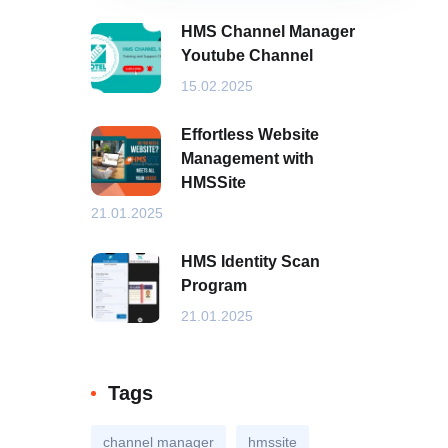
HMS Channel Manager
Youtube Channel
15.02.2025
Effortless Website
Management with
HMSSite
21.01.2025
HMS Identity Scan
Program
21.01.2025
Tags
channel manager
hmssite