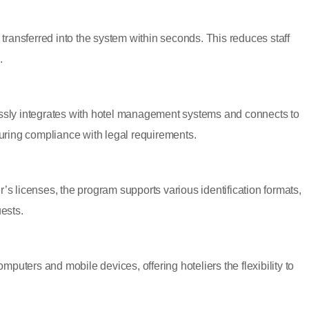
s transferred into the system within seconds. This reduces staff
.
ly integrates with hotel management systems and connects to
nsuring compliance with legal requirements.
’s licenses, the program supports various identification formats,
uests.
puters and mobile devices, offering hoteliers the flexibility to