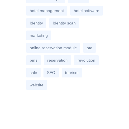
hotel management
hotel software
Identity
Identity scan
marketing
online reservation module
ota
pms
reservation
revolution
sale
SEO
tourism
website