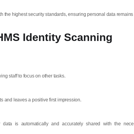
th the highest security standards, ensuring personal data remains
HMS Identity Scanning
ng staff to focus on other tasks.
s and leaves a positive first impression.
tity data is automatically and accurately shared with the nece