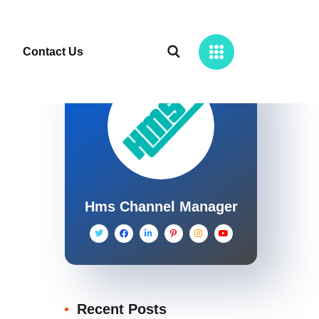
Contact Us
Hms Channel Manager
Recent Posts