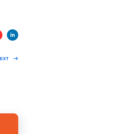
te
Link
EXT
t
edIn