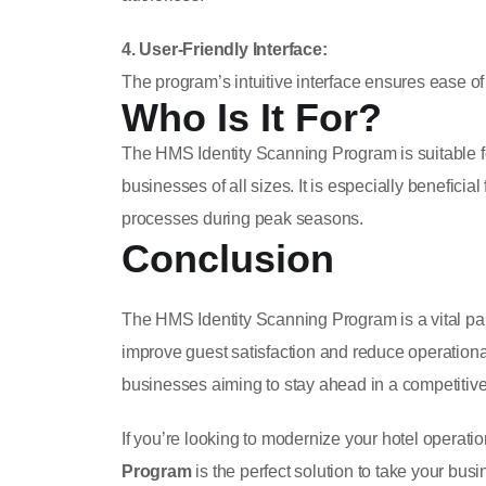
4. User-Friendly Interface:
The program’s intuitive interface ensures ease of use
Who Is It For?
The HMS Identity Scanning Program is suitable f
businesses of all sizes. It is especially benefici
processes during peak seasons.
Conclusion
The HMS Identity Scanning Program is a vital part 
improve guest satisfaction and reduce operational 
businesses aiming to stay ahead in a competitive
If you’re looking to modernize your hotel operati
Program
is the perfect solution to take your busi