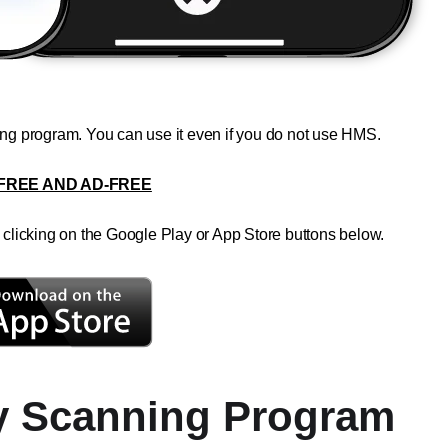
ning program. You can use it even if you do not use HMS.
FREE AND AD-FREE
licking on the Google Play or App Store buttons below.
y Scanning Program