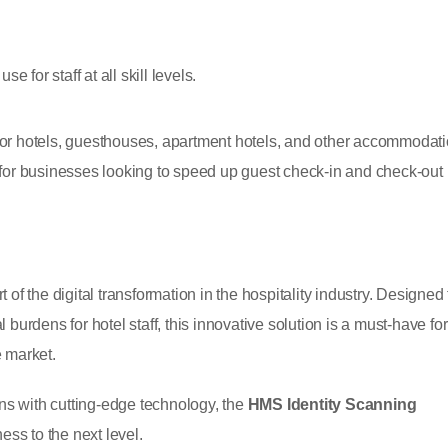
 for staff at all skill levels.
or hotels, guesthouses, apartment hotels, and other accommodat
al for businesses looking to speed up guest check-in and check-out
of the digital transformation in the hospitality industry. Designed 
burdens for hotel staff, this innovative solution is a must-have for
 market.
ons with cutting-edge technology, the
HMS Identity Scanning
ness to the next level.