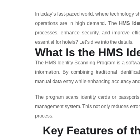
In today’s fast-paced world, where technology sha
operations are in high demand. The
HMS Ide
processes, enhance security, and improve effic
essential for hotels? Let’s dive into the details.
What Is the HMS Id
The HMS Identity Scanning Program is a software 
information. By combining traditional identifi
manual data entry while enhancing accuracy and 
The program scans identity cards or passports 
management system. This not only reduces errors
process.
Key Features of t