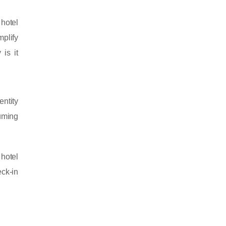
 hotel
plify
 is it
entity
uming
 hotel
eck-in