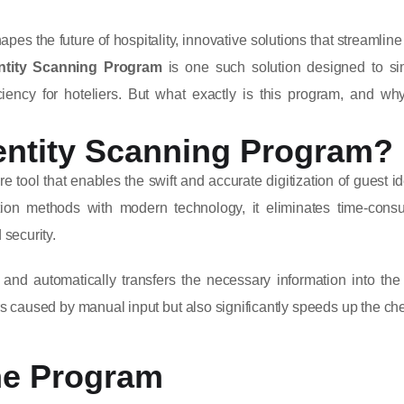
pes the future of hospitality, innovative solutions that streamline
ntity Scanning Program
is one such solution designed to sim
iency for hoteliers. But what exactly is this program, and why
entity Scanning Program?
tool that enables the swift and accurate digitization of guest id
cation methods with modern technology, it eliminates time-cons
security.
and automatically transfers the necessary information into the
 caused by manual input but also significantly speeds up the ch
he Program