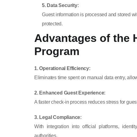
5. Data Security:
Guest information is processed and stored wi
protected.
Advantages of the 
Program
1. Operational Efficiency:
Eliminates time spent on manual data entry, allowi
2. Enhanced Guest Experience:
A faster check-in process reduces stress for guest
3. Legal Compliance:
With integration into official platforms, iden
authorities.