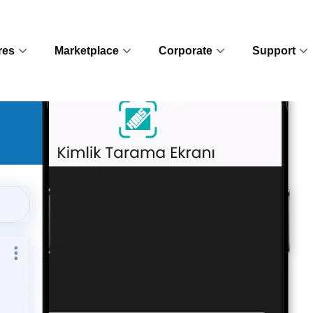
res
Marketplace
Corporate
Support