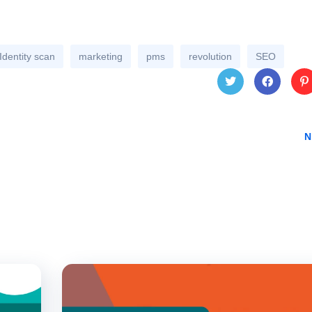
Identity scan
marketing
pms
revolution
SEO
Twitt
Face
Pin
N
er
book
res