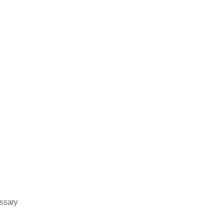
ssary