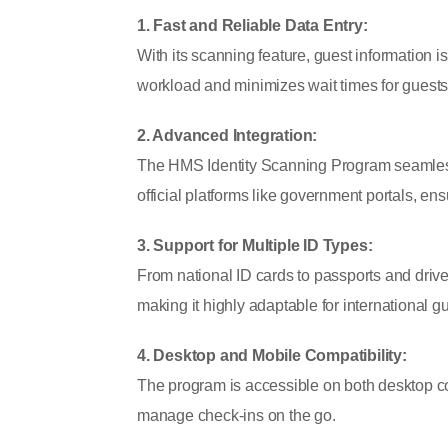
1. Fast and Reliable Data Entry:
With its scanning feature, guest information i
workload and minimizes wait times for guests
2. Advanced Integration:
The HMS Identity Scanning Program seamless
official platforms like government portals, e
3. Support for Multiple ID Types:
From national ID cards to passports and driver
making it highly adaptable for international g
4. Desktop and Mobile Compatibility:
The program is accessible on both desktop com
manage check-ins on the go.