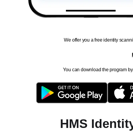
We offer you a free identity scan
You can download the program by c
HMS Identit