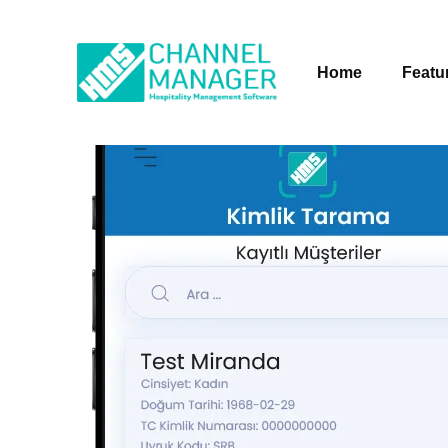
Home
Featu