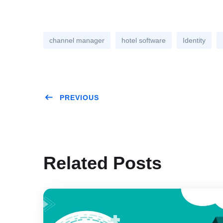
channel manager
hotel software
Identity
PREVIOUS
Related Posts