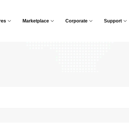
res
Marketplace
Corporate
Support
Contact