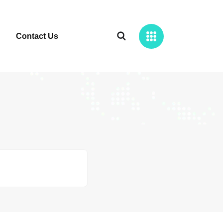
Contact Us