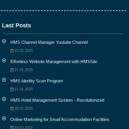
Last Posts
HMS Channel Manager Youtube Channel
15.02.2025
Effortless Website Management with HMSSite
21.01.2025
HMS Identity Scan Program
21.01.2025
HMS Hotel Management System - Revolutionized
20.01.2025
Online Marketing for Small Accommodation Facilities
16.02.2021