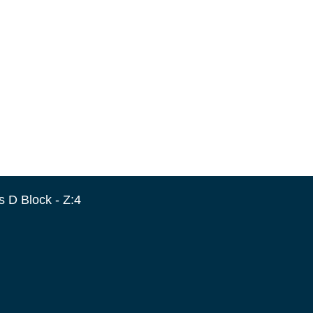
 D Block - Z:4