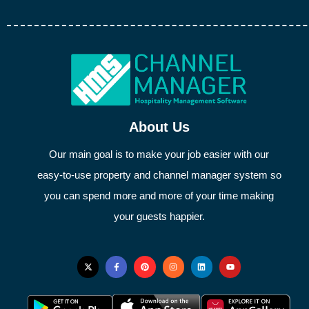
About Us
Our main goal is to make your job easier with our
easy-to-use property and channel manager system so
you can spend more and more of your time making
your guests happier.