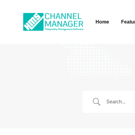
Home
Featu