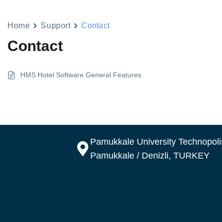
Home
Support
Contact
Contact
HMS Hotel Software General Features
Pamukkale University Technopolis
Pamukkale / Denizli, TURKEY