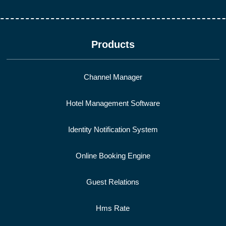
Products
Channel Manager
Hotel Management Software
Identity Notification System
Online Booking Engine
Guest Relations
Hms Rate