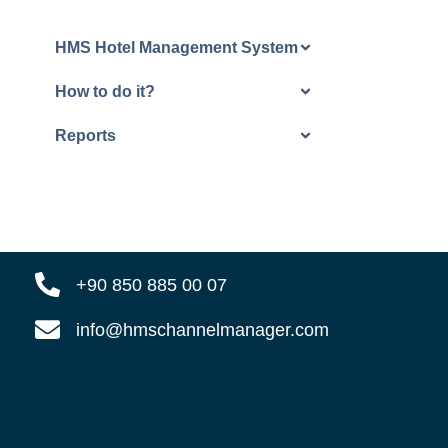
HMS Hotel Management System
How to do it?
Reports
+90 850 885 00 07
info@hmschannelmanager.com