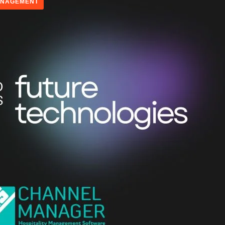
ANAGEMENT