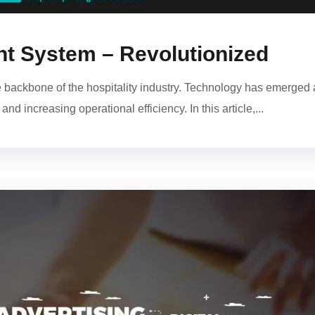
 System – Revolutionized
ackbone of the hospitality industry. Technology has emerged 
d increasing operational efficiency. In this article,...