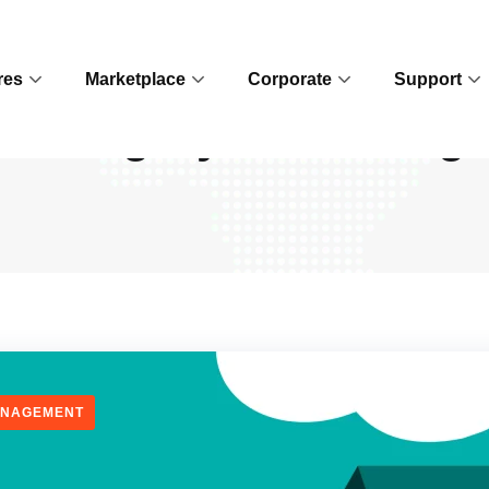
res
Marketplace
Corporate
Support
Category:
Marketing
ANAGEMENT