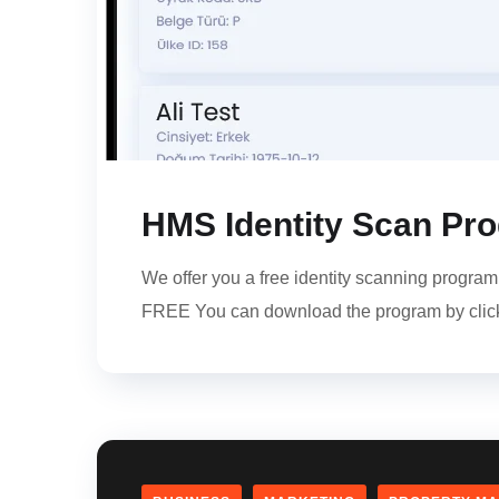
HMS Identity Scan Pr
We offer you a free identity scanning progr
FREE You can download the program by click