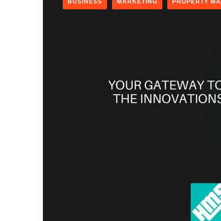
BUSINESS
MARKETING
PROPERTY M