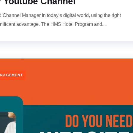
 Youtube Channel
hannel Manager In today’s digital world, using the right
gnificant advantage. The HMS Hotel Program and...
ANAGEMENT