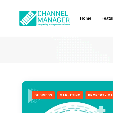
Home
Featu
BUSINESS
MARKETING
PROPERTY M