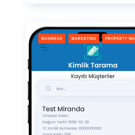
BUSINESS
MARKETING
PROPERTY M