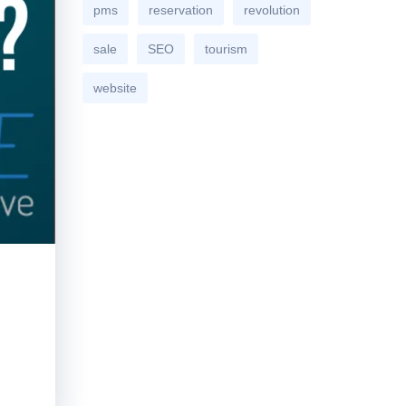
pms
reservation
revolution
sale
SEO
tourism
website