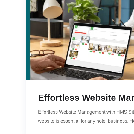
Effortless Website M
Effortless Website Management with HMS Site 
website is essential for any hotel business. 