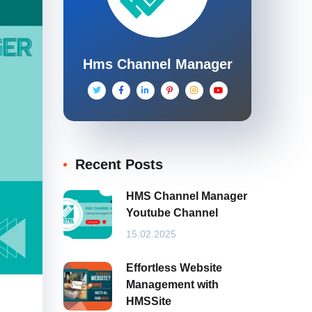
Hms Channel Manager
Recent Posts
HMS Channel Manager
Youtube Channel
15.02.2025
Effortless Website
Management with
HMSSite