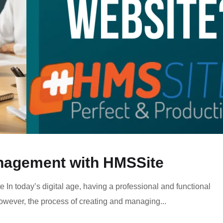
anagement with HMSSite
In today’s digital age, having a professional and functional
However, the process of creating and managing...