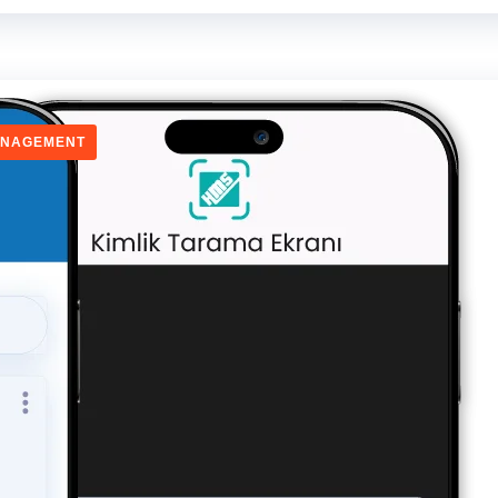
ANAGEMENT