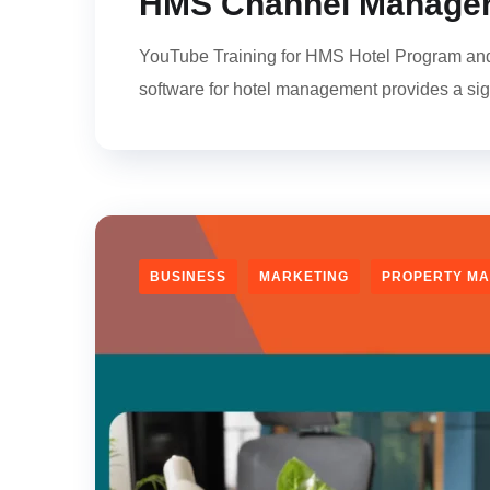
HMS Channel Manager
YouTube Training for HMS Hotel Program and C
software for hotel management provides a si
BUSINESS
MARKETING
PROPERTY M