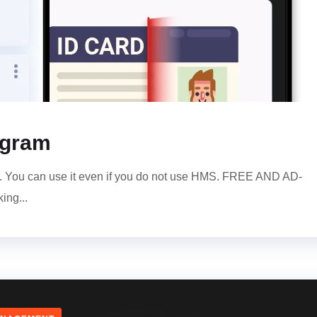
ogram
am. You can use it even if you do not use HMS. FREE AND AD-
ing...