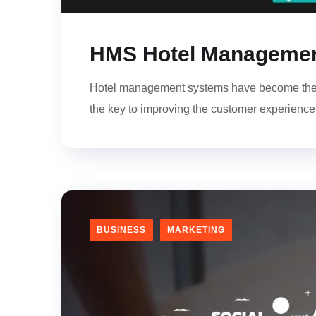
HMS Hotel Management
Hotel management systems have become the b
the key to improving the customer experience an
BUSINESS
MARKETING