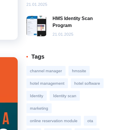
21.01.2025
HMS Identity Scan
Program
21.01.2025
Tags
channel manager
hmssite
hotel management
hotel software
Identity
Identity scan
marketing
online reservation module
ota