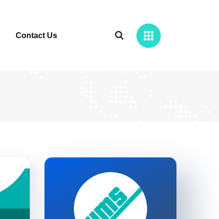
Contact Us