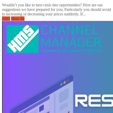
Wouldn’t you like to turn crisis into opportunities? Here are our
suggestions we have prepared for you; Particularly you should avoid
to increasing or decreasing your prices suddenly. If...
FAQ
How To