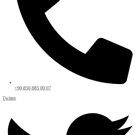
+90 850 885 00 07
Twitter