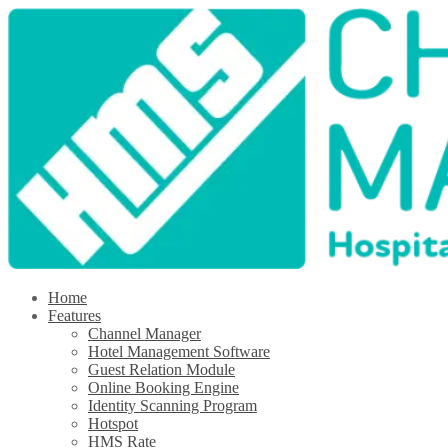
Home
Features
Channel Manager
Hotel Management Software
Guest Relation Module
Online Booking Engine
Identity Scanning Program
Hotspot
HMS Rate