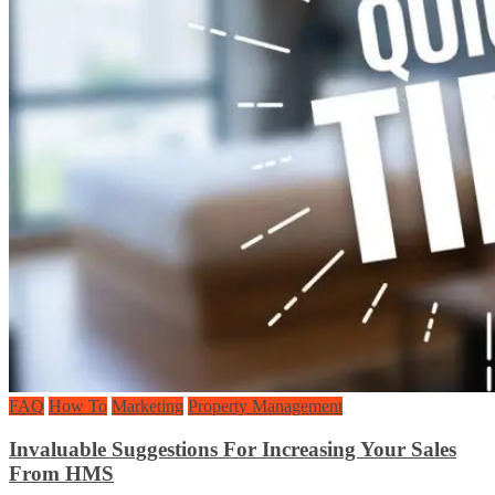
FAQ
How To
Marketing
Property Management
Invaluable Suggestions For Increasing Your Sales
From HMS