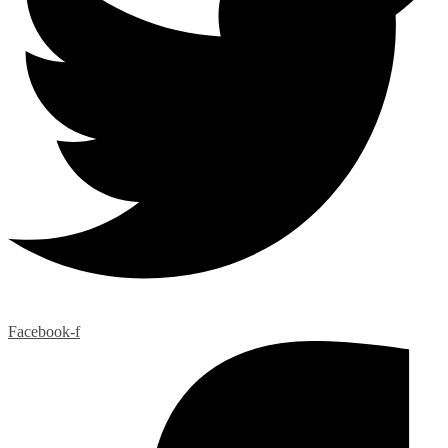
Facebook-f