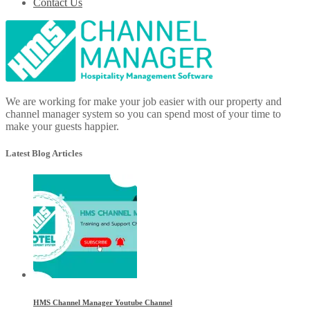
Contact Us
We are working for make your job easier with our property and
channel manager system so you can spend most of your time to
make your guests happier.
Latest Blog Articles
HMS Channel Manager Youtube Channel