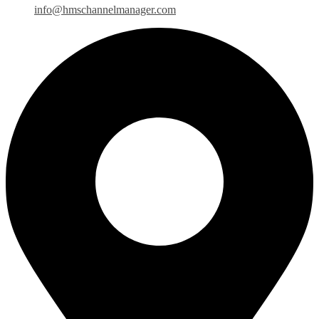
info@hmschannelmanager.com