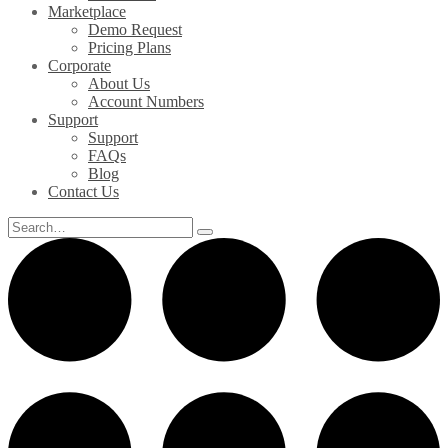
Marketplace
Demo Request
Pricing Plans
Corporate
About Us
Account Numbers
Support
Support
FAQs
Blog
Contact Us