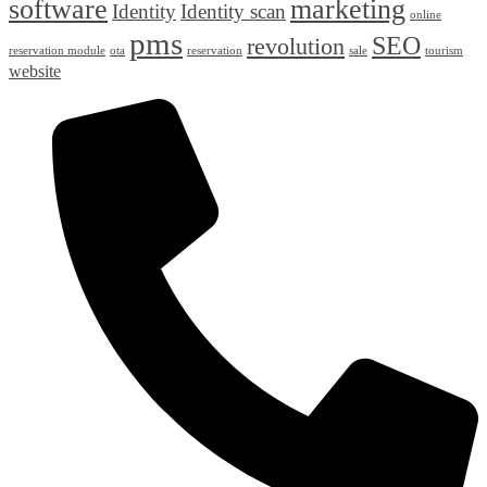
software
marketing
Identity
Identity scan
online
pms
SEO
revolution
reservation module
ota
reservation
sale
tourism
website