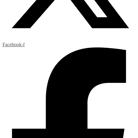
Facebook-f