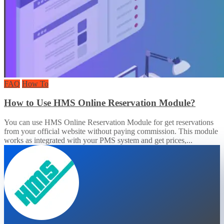
FAQ
How To
How to Use HMS Online Reservation Module?
You can use HMS Online Reservation Module for get reservations
from your official website without paying commission. This module
works as integrated with your PMS system and get prices,...