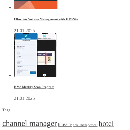
Effortless Website Management with HMSSite
21.01.2025
HMS Identity Scan Program
21.01.2025
Tags
channel manager
hotel
hmssite
hotel management