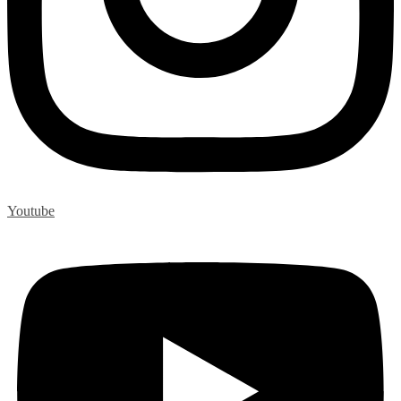
Youtube