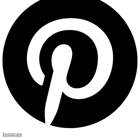
Instagram