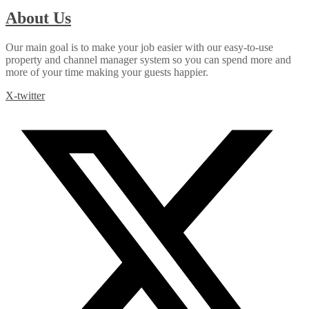
About Us
Our main goal is to make your job easier with our easy-to-use
property and channel manager system so you can spend more and
more of your time making your guests happier.
X-twitter