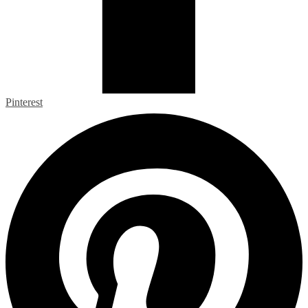
Pinterest