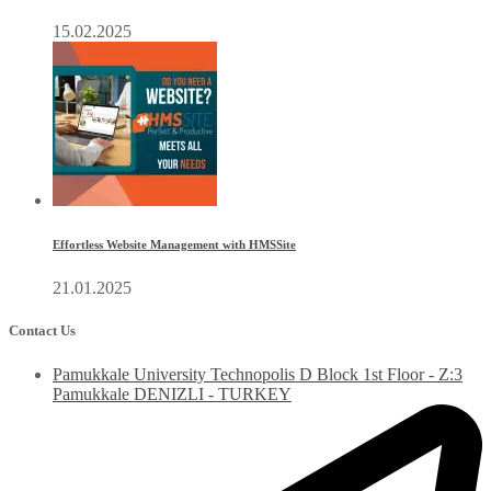
15.02.2025
Effortless Website Management with HMSSite
21.01.2025
Contact Us
Pamukkale University Technopolis D Block 1st Floor - Z:3
Pamukkale DENIZLI - TURKEY