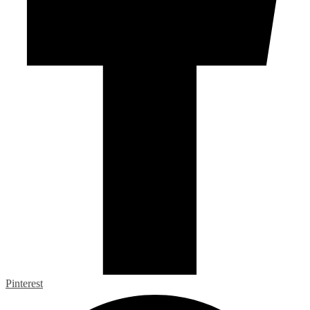
Pinterest