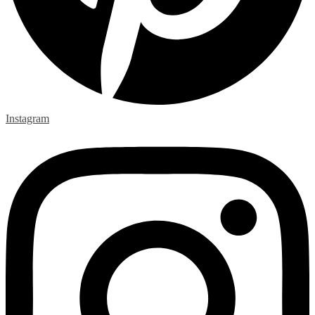
Instagram