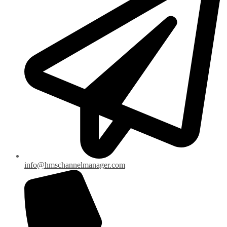
info@hmschannelmanager.com