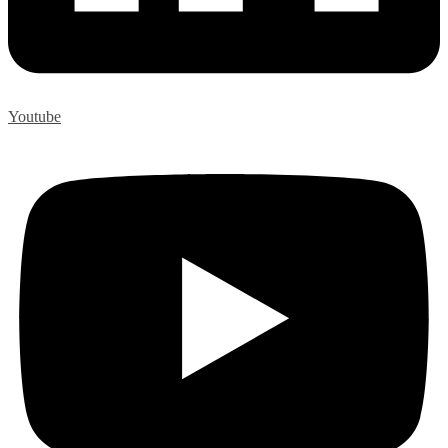
Youtube