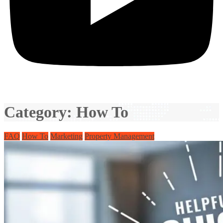
Category:
How To
FAQ
How To
Marketing
Property Management