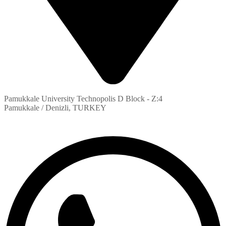
Pamukkale University Technopolis D Block - Z:4
Pamukkale / Denizli, TURKEY