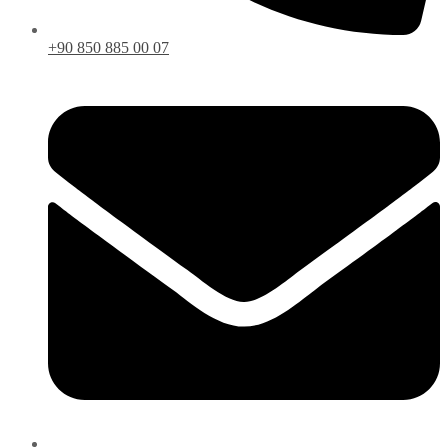
+90 850 885 00 07