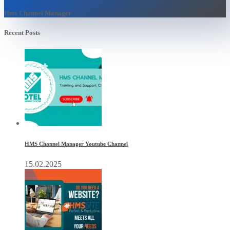
Hms Channel Manager
Recent Posts
HMS Channel Manager Youtube Channel
15.02.2025