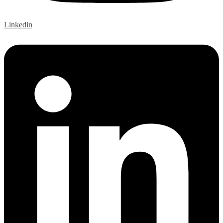
Linkedin