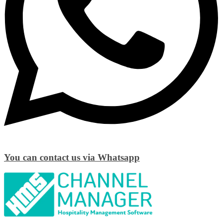
You can contact us via Whatsapp