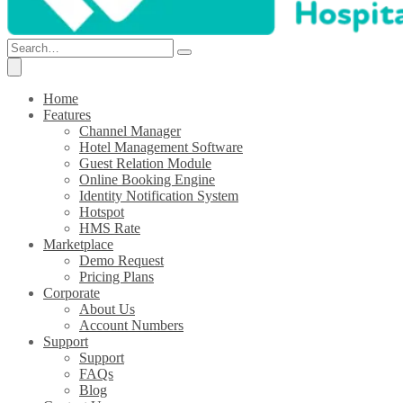
Home
Features
Channel Manager
Hotel Management Software
Guest Relation Module
Online Booking Engine
Identity Notification System
Hotspot
HMS Rate
Marketplace
Demo Request
Pricing Plans
Corporate
About Us
Account Numbers
Support
Support
FAQs
Blog