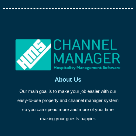
About Us
Our main goal is to make your job easier with our
easy-to-use property and channel manager system
so you can spend more and more of your time
making your guests happier.