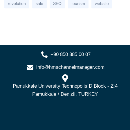
revolution
sale
SEO
tourism
website
+90 850 885 00 07
info@hmschannelmanager.com
Pamukkale University Technopolis D Block - Z:4
Pamukkale / Denizli, TURKEY