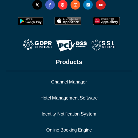
Products
Channel Manager
Hotel Management Software
Identity Notification System
Online Booking Engine