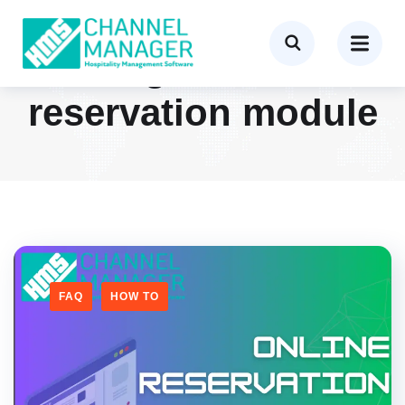
Tag:
online
reservation module
FAQ
HOW TO