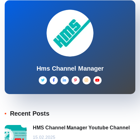
Hms Channel Manager
Recent Posts
HMS Channel Manager Youtube Channel
15.02.2025