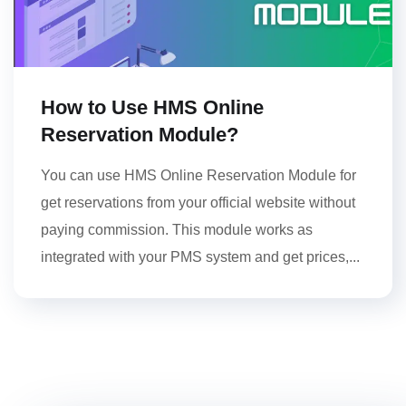
How to Use HMS Online
Reservation Module?
You can use HMS Online Reservation Module for
get reservations from your official website without
paying commission. This module works as
integrated with your PMS system and get prices,...