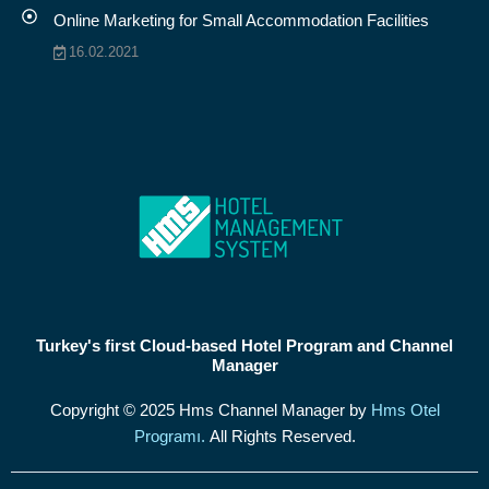
Online Marketing for Small Accommodation Facilities
16.02.2021
Turkey's first Cloud-based Hotel Program and Channel
Manager
Copyright © 2025 Hms Channel Manager by
Hms Otel
Programı.
All Rights Reserved.