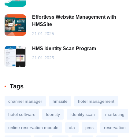
Effortless Website Management with
HMSSite
21.01.2025
HMS Identity Scan Program
21.01.2025
Tags
channel manager
hmssite
hotel management
hotel software
Identity
Identity scan
marketing
online reservation module
ota
pms
reservation