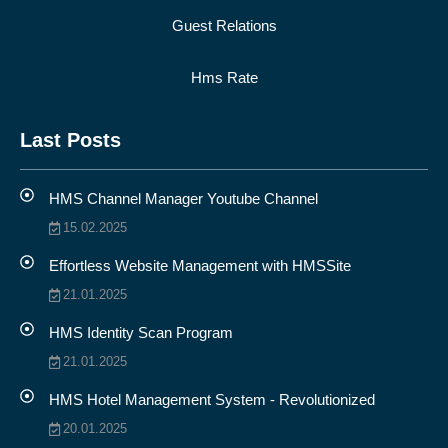
Guest Relations
Hms Rate
Last Posts
HMS Channel Manager Youtube Channel
15.02.2025
Effortless Website Management with HMSSite
21.01.2025
HMS Identity Scan Program
21.01.2025
HMS Hotel Management System - Revolutionized
20.01.2025