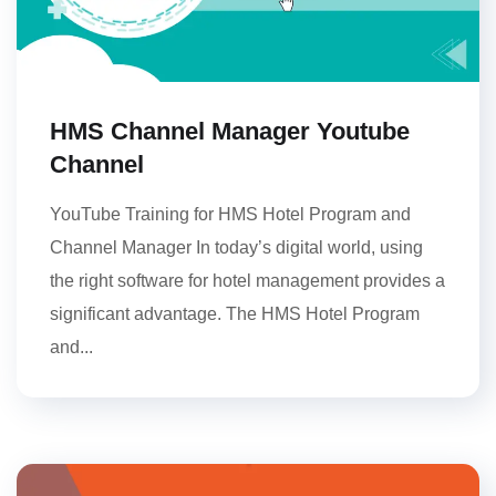
HMS Channel Manager Youtube
Channel
YouTube Training for HMS Hotel Program and
Channel Manager In today’s digital world, using
the right software for hotel management provides a
significant advantage. The HMS Hotel Program
and...