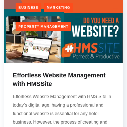
BUSINESS
MARKETING
PROPERTY MANAGEMENT
Effortless Website Management
with HMSSite
Effortless Website Management with HMS Site In
today’s digital age, having a professional and
functional website is essential for any hotel
business. However, the process of creating and