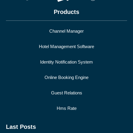
Products
Channel Manager
Hotel Management Software
Identity Notification System
Online Booking Engine
Guest Relations
Hms Rate
Last Posts