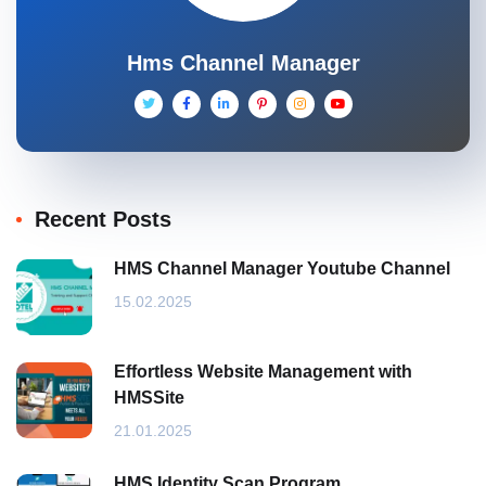
Hms Channel Manager
Recent Posts
HMS Channel Manager Youtube Channel
15.02.2025
Effortless Website Management with
HMSSite
21.01.2025
HMS Identity Scan Program