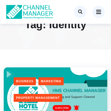
Tag:
Identity
BUSINESS
MARKETING
PROPERTY MANAGEMENT