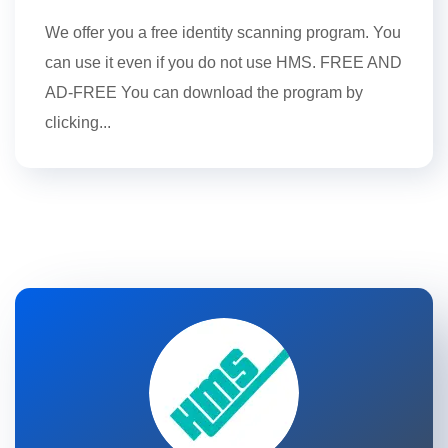
We offer you a free identity scanning program. You
can use it even if you do not use HMS. FREE AND
AD-FREE You can download the program by
clicking...