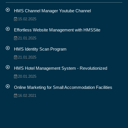
HMS Channel Manager Youtube Channel
15.02.2025
Effortless Website Management with HMSSite
21.01.2025
HMS Identity Scan Program
21.01.2025
HMS Hotel Management System - Revolutionized
20.01.2025
Online Marketing for Small Accommodation Facilities
16.02.2021