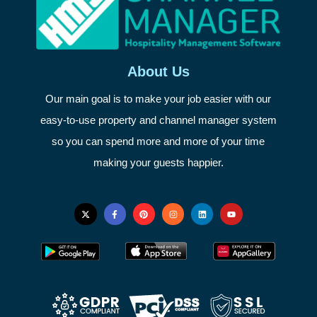
About Us
Our main goal is to make your job easier with our
easy-to-use property and channel manager system
so you can spend more and more of your time
making your guests happier.