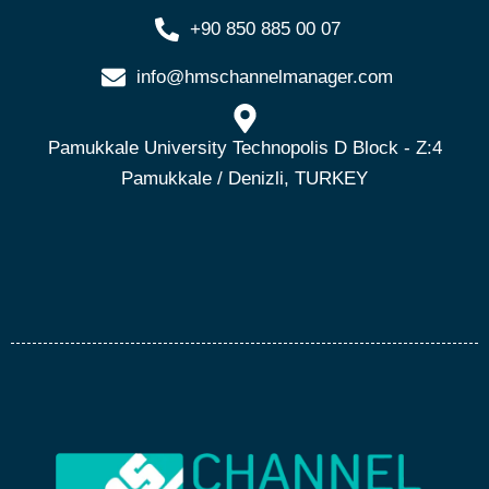
+90 850 885 00 07
info@hmschannelmanager.com
Pamukkale University Technopolis D Block - Z:4
Pamukkale / Denizli, TURKEY