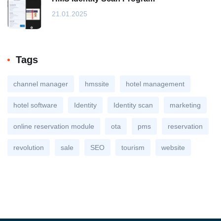
21.01.2025
Tags
channel manager
hmssite
hotel management
hotel software
Identity
Identity scan
marketing
online reservation module
ota
pms
reservation
revolution
sale
SEO
tourism
website