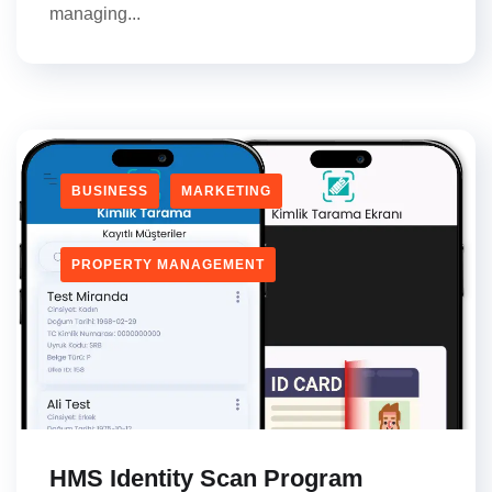
managing...
BUSINESS
MARKETING
PROPERTY MANAGEMENT
HMS Identity Scan Program