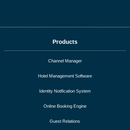
Products
Channel Manager
Hotel Management Software
Identity Notification System
Online Booking Engine
Guest Relations