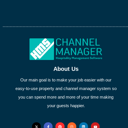
About Us
Our main goal is to make your job easier with our
easy-to-use property and channel manager system so
you can spend more and more of your time making
your guests happier.