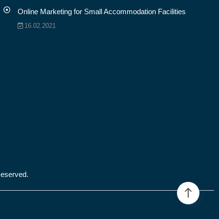
Online Marketing for Small Accommodation Facilities
16.02.2021
Reserved.