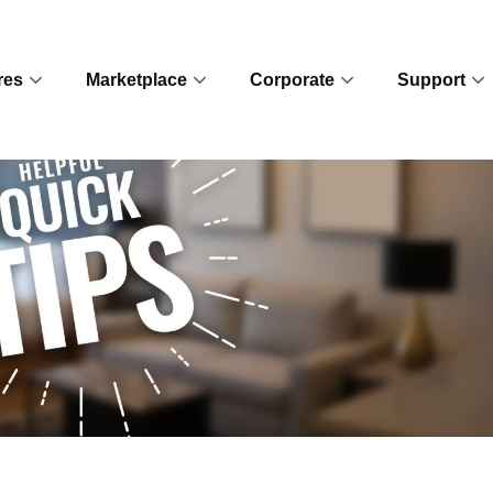
res
Marketplace
Corporate
Support