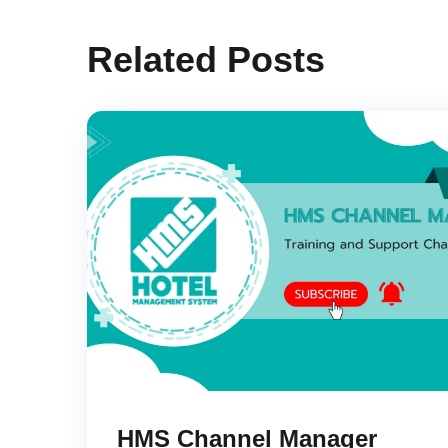
Related Posts
HMS Channel Manager