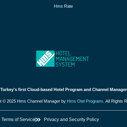
Hms Rate
Turkey's first Cloud-based Hotel Program and Channel Manager
ht © 2025 Hms Channel Manager by
Hms Otel Programı.
All Rights 
Terms of Service
Privacy and Security Policy