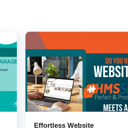
Effortless Website