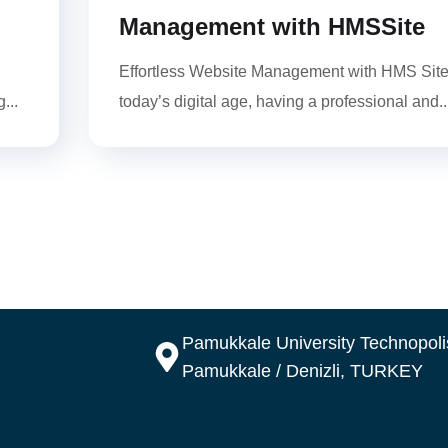
Management with HMSSite
Effortless Website Management with HMS Site
...
today’s digital age, having a professional and..
Pamukkale University Technopolis
Pamukkale / Denizli, TURKEY