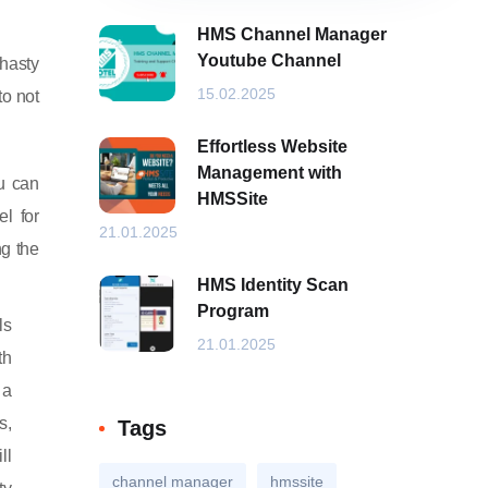
HMS Channel Manager
Youtube Channel
 hasty
15.02.2025
to not
Effortless Website
Management with
ou can
HMSSite
el for
21.01.2025
ng the
HMS Identity Scan
Program
ls
21.01.2025
th
 a
s,
Tags
ll
channel manager
hmssite