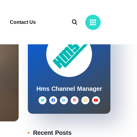
Contact Us
Hms Channel Manager
Recent Posts