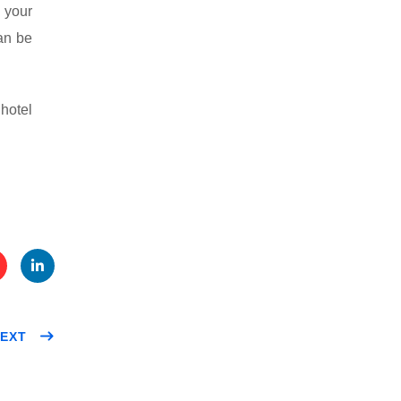
 your
an be
hotel
te
Link
EXT
t
edIn