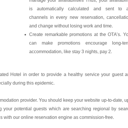
manage your availabilities Thus, your availabili
is automatically calculated and sent to a
channels in every new reservation, cancellati
and change without losing work and time.
Create remarkable promotions at the OTA’s. Y
can make promotions encourage long-te
accommodation, like stay 3 nights, pay 2.
ted Hotel in order to provide a healthy service your guest a
cially during this epidemic.
mmodation provider. You should keep your website up-to-date, u
g your potential guests which are searching regional by sear
ons with our online reservation engine as commission-free.