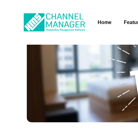
Home
Featu