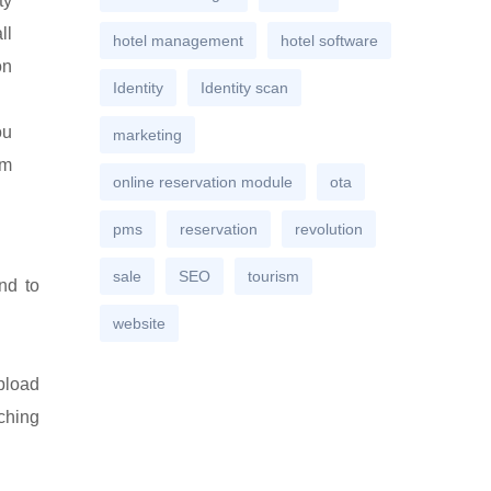
ty
ll
hotel management
hotel software
on
Identity
Identity scan
ou
marketing
rm
online reservation module
ota
pms
reservation
revolution
sale
SEO
tourism
nd to
website
pload
ching