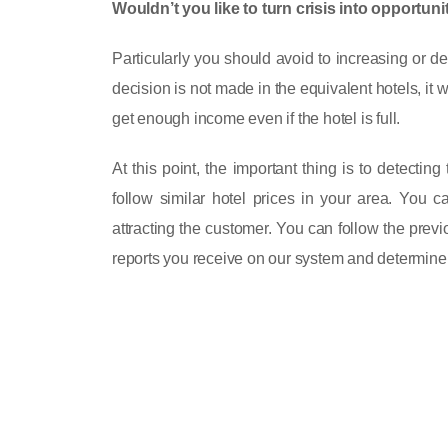
Wouldn’t you like to turn crisis into opportu
Particularly you should avoid to increasing or d
decision is not made in the equivalent hotels, it
get enough income even if the hotel is full.
At this point, the important thing is to detectin
follow similar hotel prices in your area. You c
attracting the customer. You can follow the pre
reports you receive on our system and determine y