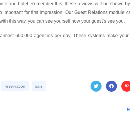
rvice and hotel. Remember this, these reviews will be shown by
o important for first impression. Our Guest Relations module c
with this way, you can see yourself how your guest’s see you.
y almost 600.000 agencies per day. These systems make your 
reservation
sale
Twitt
Face
Pin
N
er
book
res