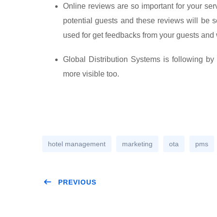
Online reviews are so important for your se
potential guests and these reviews will be s
used for get feedbacks from your guests and 
Global Distribution Systems is following b
more visible too.
hotel management
marketing
ota
pms
PREVIOUS