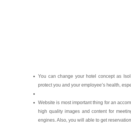
You can change your hotel concept as Isola
protect you and your employee’s health, espe
Website is most important thing for an acco
high quality images and content for meetin
engines. Also, you will able to get reservati