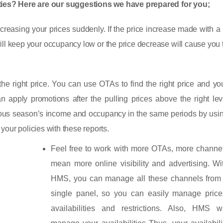
nities? Here are our suggestions we have prepared for you;
ecreasing your prices suddenly. If the price increase made with a
 will keep your occupancy low or the price decrease will cause you 
g the right price. You can use OTAs to find the right price and y
an apply promotions after the pulling prices above the right lev
vious season’s income and occupancy in the same periods by usi
our policies with these reports.
Feel free to work with more OTAs, more channe
mean more online visibility and advertising. Wi
HMS, you can manage all these channels from
single panel, so you can easily manage price
availabilities and restrictions. Also, HMS wi