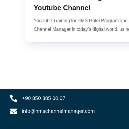
Youtube Channel
YouTube Training for HMS Hotel Program and
Channel Manager In today’s digital world, using
+90 850 885 00 07
info@hmschannelmanager.com