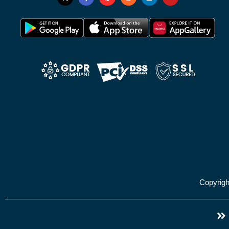
Copyrig