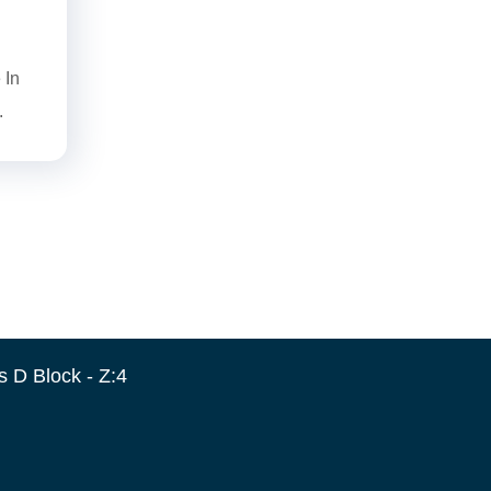
 In
.
 D Block - Z:4