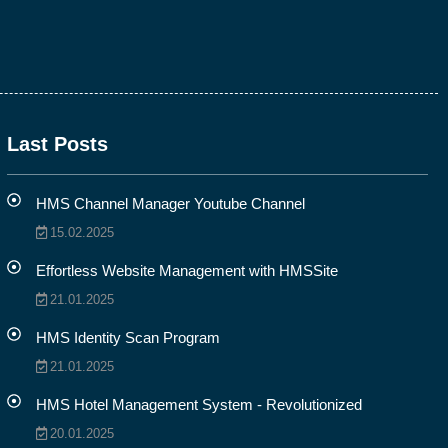
Last Posts
HMS Channel Manager Youtube Channel
15.02.2025
Effortless Website Management with HMSSite
21.01.2025
HMS Identity Scan Program
21.01.2025
HMS Hotel Management System - Revolutionized
20.01.2025