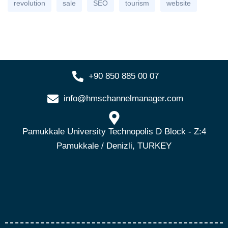
revolution
sale
SEO
tourism
website
+90 850 885 00 07
info@hmschannelmanager.com
Pamukkale University Technopolis D Block - Z:4
Pamukkale / Denizli, TURKEY