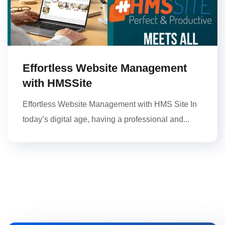
Effortless Website Management
with HMSSite
Effortless Website Management with HMS Site In
today’s digital age, having a professional and...