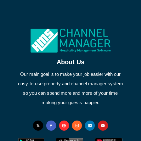
About Us
Our main goal is to make your job easier with our
easy-to-use property and channel manager system
so you can spend more and more of your time
making your guests happier.