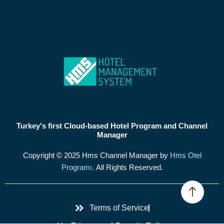
Turkey's first Cloud-based Hotel Program and Channel
Manager
Copyright © 2025 Hms Channel Manager by
Hms Otel
Programı.
All Rights Reserved.
Terms of Service