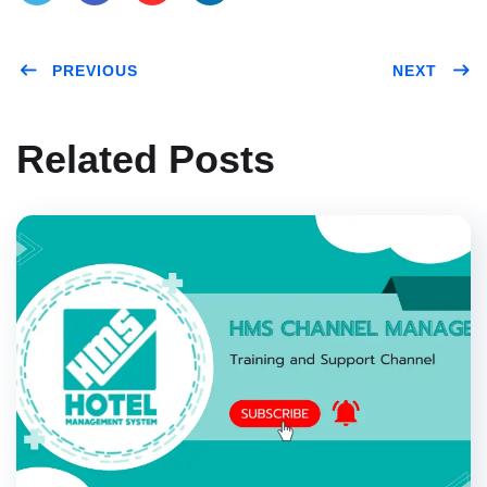
Twitt
Face
Pinte
Link
PREVIOUS
NEXT
er
book
rest
edIn
Related Posts