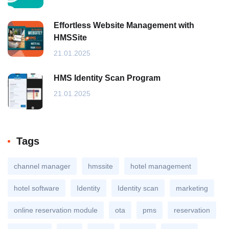
Effortless Website Management with
HMSSite
21.01.2025
HMS Identity Scan Program
21.01.2025
Tags
channel manager
hmssite
hotel management
hotel software
Identity
Identity scan
marketing
online reservation module
ota
pms
reservation