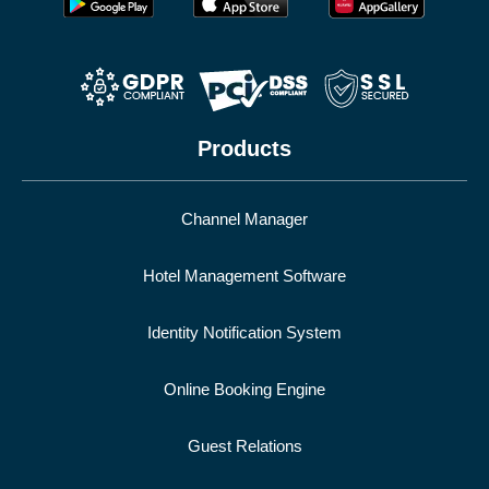
Products
Channel Manager
Hotel Management Software
Identity Notification System
Online Booking Engine
Guest Relations