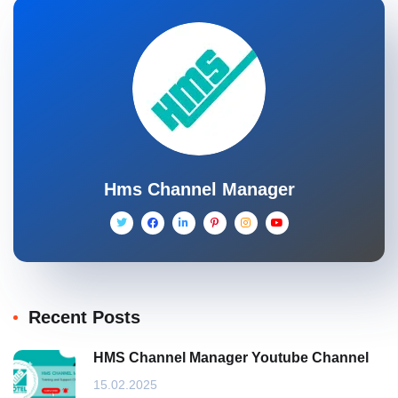
Hms Channel Manager
Recent Posts
HMS Channel Manager Youtube Channel
15.02.2025