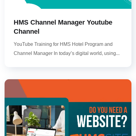
HMS Channel Manager Youtube
Channel
YouTube Training for HMS Hotel Program and
Channel Manager In today’s digital world, using...