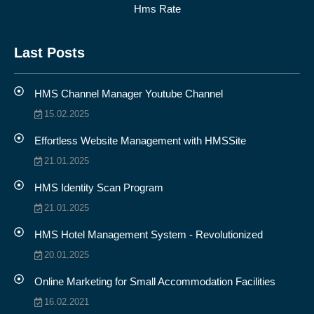
Hms Rate
Last Posts
HMS Channel Manager Youtube Channel
15.02.2025
Effortless Website Management with HMSSite
21.01.2025
HMS Identity Scan Program
21.01.2025
HMS Hotel Management System - Revolutionized
20.01.2025
Online Marketing for Small Accommodation Facilities
16.02.2021