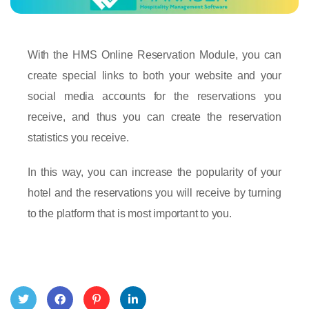
With the HMS Online Reservation Module, you can
create special links to both your website and your
social media accounts for the reservations you
receive, and thus you can create the reservation
statistics you receive.
In this way, you can increase the popularity of your
hotel and the reservations you will receive by turning
to the platform that is most important to you.