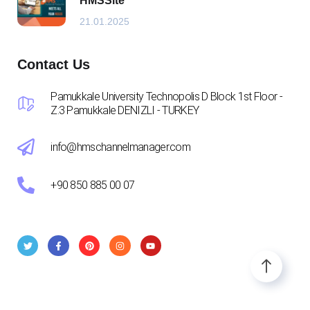
HMSSite
21.01.2025
Contact Us
Pamukkale University Technopolis D Block 1st Floor -
Z:3 Pamukkale DENIZLI - TURKEY
info@hmschannelmanager.com
+90 850 885 00 07