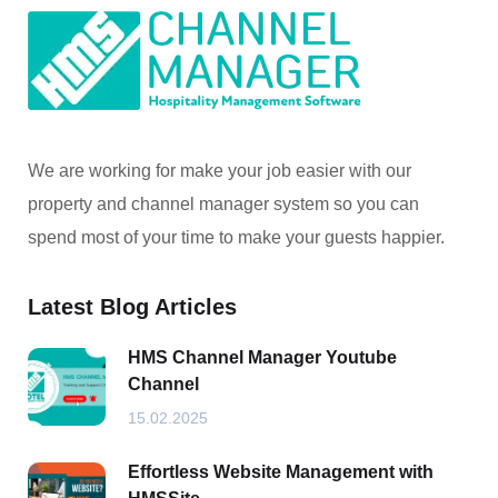
We are working for make your job easier with our
property and channel manager system so you can
spend most of your time to make your guests happier.
Latest Blog Articles
HMS Channel Manager Youtube
Channel
15.02.2025
Effortless Website Management with